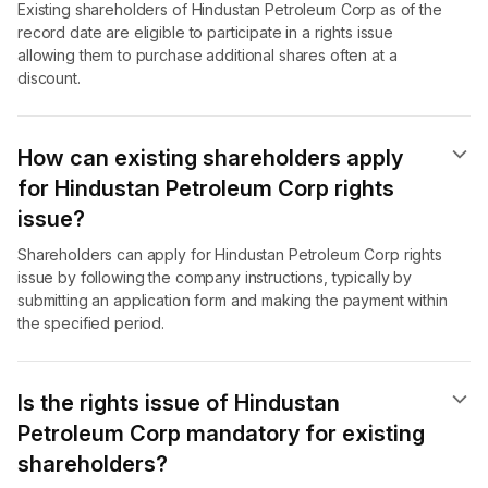
Existing shareholders of Hindustan Petroleum Corp as of the
record date are eligible to participate in a rights issue
allowing them to purchase additional shares often at a
discount.
How can existing shareholders apply
for Hindustan Petroleum Corp rights
issue?
Shareholders can apply for Hindustan Petroleum Corp rights
issue by following the company instructions, typically by
submitting an application form and making the payment within
the specified period.
Is the rights issue of Hindustan
Petroleum Corp mandatory for existing
shareholders?