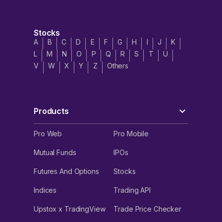
Stocks
A
B
C
D
E
F
G
H
I
J
K
L
M
N
O
P
Q
R
S
T
U
V
W
X
Y
Z
Others
Products
Pro Web
Pro Mobile
Mutual Funds
IPOs
Futures And Options
Stocks
Indices
Trading API
Upstox x TradingView
Trade Price Checker