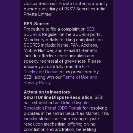
Upstox Securities Private Limited is a wholly
owned subsidiary of RKSV Securities India
Private Limited.
SEBI Scores
Procedure to file a complaint on
SEBI
SCORES
: Register on the SCORES portal.
Mandatory details for filing complaints on
SCORES include: Name, PAN, Address,
Mobile Number, and E-mail ID. Benefits
include effective communication and
speedy redressal of grievances. Please
ensure you carefully read the
Risk
Disclosure Document
as prescribed by
SEBI, along with our
Terms of Use and
Privacy Policy
.
Attention to Investors
Smart Online Dispute Resolution:
SEBI
has established an
Online Dispute
Resolution Portal (ODR Portal)
for resolving
disputes in the Indian Securities Market. This
circular
streamlines the existing dispute
resolution mechanism, offering online
conciliation and arbitration, benefiting