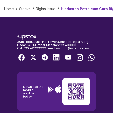
Home
/
Stocks
/
Rights Issue
/
Hindustan Petroleum Corp Ri
30th Floor, Sunshine Tower, Senapati Bapat Marg,
Dadar (W), Mumbai, Maharashtra 400013
Call:
022-41792999
E-mail:
support@upstox.com
Download the
mobile
application
today