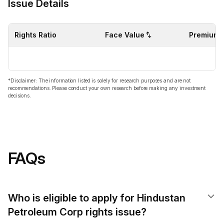
Issue Details
Rights Ratio
Face Value
Premium
*Disclaimer: The information listed is solely for research purposes and are not
recommendations. Please conduct your own research before making any investment
decisions.
FAQs
Who is eligible to apply for Hindustan
Petroleum Corp rights issue?