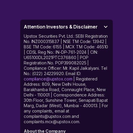
Attention Investors & Disclaimer
Upstox Securities Pvt. Ltd.: SEBI Registration
No. INZ000315837 | NSE TM Code: 13942 |
BSE TM Code: 6155 | MCX TM Code: 46510
| CDSL Reg No.: IN-DP-761-2024 | CIN:
U65100DL2021PTC376860 | POP
Registration No. POP399082025 |
Compliance Officer: Mr. Kapil Jaikalyani. Tel
No.: (022) 24229920. Email ID:
compliance@upstox.com
| Registered
Address: 809, New Delhi House,
Barakhamba Road, Connaught Place, New
Delhi - 110001 | Correspondence Address:
30th Floor, Sunshine Tower, Senapati Bapat
Marg, Dadar (West), Mumbai - 400013. | For
any complaints, email at
complaints@upstox.com and
complaints.mcx@upstox.com.
About the Company