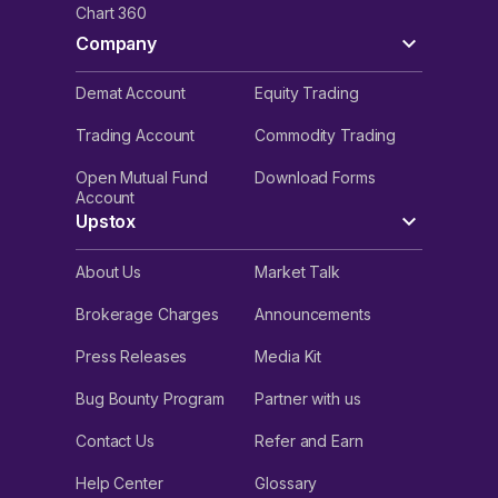
Chart 360
Company
Demat Account
Equity Trading
Trading Account
Commodity Trading
Open Mutual Fund
Download Forms
Account
Upstox
About Us
Market Talk
Brokerage Charges
Announcements
Press Releases
Media Kit
Bug Bounty Program
Partner with us
Contact Us
Refer and Earn
Help Center
Glossary