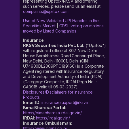
representing Upstox/RKSV and offering
such services, please send us an email at
complaints@upstox.com
Use of New Validated UPI Handles in the
Securities Market
|
CDSL voting on motions
moved by Listed Companies
Insurance
RKSV Securities India Pvt. Ltd.
("Upstox")
with registered office at 807, New Delhi
House Barakhamba Road Connaught Place,
New Delhi, Delhi-110001, Delhi (CIN:
U74900DL2009PTC189166) is a Corporate
Agent registered with Insurance Regulatory
and Development Authority of India (IRDAI)
(Category: Composite, IRDAI Regn No.-:
CA0918 valid till 05-03-2027).
Disclosures/Disclaimers for Insurance
Products
Email ID
:
insurancesupport@rksv.in
Bima Bharosa Portal
:
https://bimabharosa.irdai.gov.in/
IRDAI
:
https://irdai.gov.in/
Insurance Ombudsman
:
https://www.cioins.co.in/