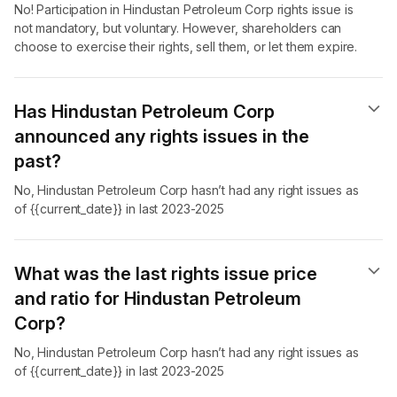
No! Participation in Hindustan Petroleum Corp rights issue is
not mandatory, but voluntary. However, shareholders can
choose to exercise their rights, sell them, or let them expire.
Has Hindustan Petroleum Corp
announced any rights issues in the
past?
No, Hindustan Petroleum Corp hasn’t had any right issues as
of {{current_date}} in last 2023-2025
What was the last rights issue price
and ratio for Hindustan Petroleum
Corp?
No, Hindustan Petroleum Corp hasn’t had any right issues as
of {{current_date}} in last 2023-2025