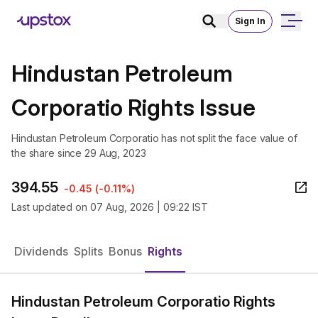
Sign In
Hindustan Petroleum
Corporatio Rights Issue
Hindustan Petroleum Corporatio has not split the face value of
the share since 29 Aug, 2023
394.55
-0.45
(
-0.11%
)
Last updated on
07 Aug, 2026 | 09:22 IST
Dividends
Splits
Bonus
Rights
Hindustan Petroleum Corporatio Rights