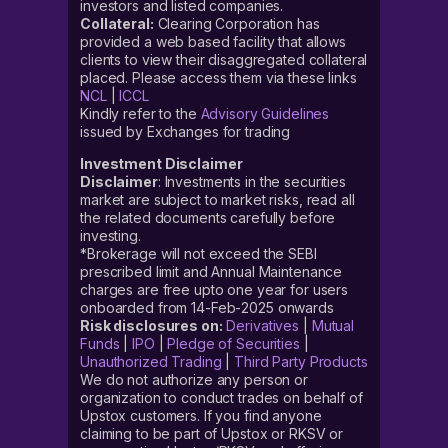
investors and listed companies.
Collateral:
Clearing Corporation has
provided a web based facility that allows
clients to view their disaggregated collateral
placed. Please access them via these links
NCL
|
ICCL
Kindly refer to the
Advisory Guidelines
issued by Exchanges for trading
Investment Disclaimer
Disclaimer
: Investments in the securities
market are subject to market risks, read all
the related documents carefully before
investing.
*Brokerage will not exceed the SEBI
prescribed limit and Annual Maintenance
charges are free upto one year for users
onboarded from 14-Feb-2025 onwards
Risk disclosures on:
Derivatives
|
Mutual
Funds
|
IPO
|
Pledge of Securities
|
Unauthorized Trading
|
Third Party Products
We do not authorize any person or
organization to conduct trades on behalf of
Upstox customers. If you find anyone
claiming to be part of Upstox or RKSV or