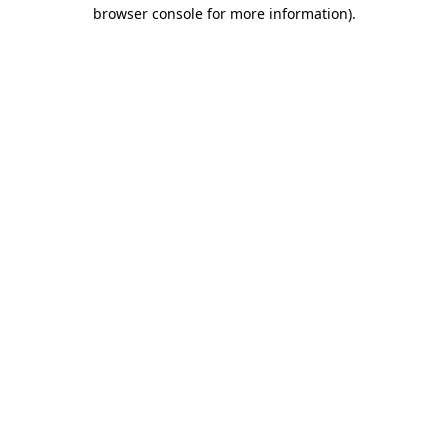
browser console for more information).