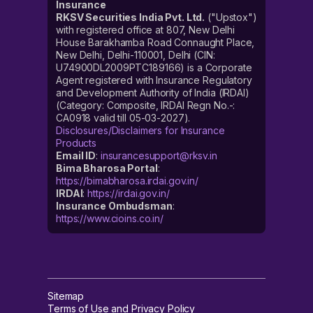
Insurance
RKSV Securities India Pvt. Ltd.
("Upstox")
with registered office at 807, New Delhi
House Barakhamba Road Connaught Place,
New Delhi, Delhi-110001, Delhi (CIN:
U74900DL2009PTC189166) is a Corporate
Agent registered with Insurance Regulatory
and Development Authority of India (IRDAI)
(Category: Composite, IRDAI Regn No.-:
CA0918 valid till 05-03-2027).
Disclosures/Disclaimers for Insurance
Products
Email ID
:
insurancesupport@rksv.in
Bima Bharosa Portal
:
https://bimabharosa.irdai.gov.in/
IRDAI
:
https://irdai.gov.in/
Insurance Ombudsman
:
https://www.cioins.co.in/
Sitemap
Terms of Use and Privacy Policy