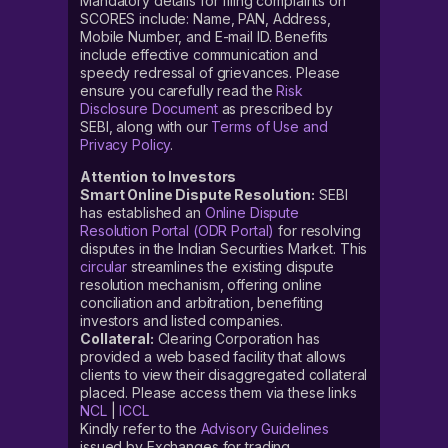
Mandatory details for filing complaints on
SCORES include: Name, PAN, Address,
Mobile Number, and E-mail ID. Benefits
include effective communication and
speedy redressal of grievances. Please
ensure you carefully read the
Risk
Disclosure Document
as prescribed by
SEBI, along with our
Terms of Use and
Privacy Policy
.
Attention to Investors
Smart Online Dispute Resolution:
SEBI
has established an
Online Dispute
Resolution Portal (ODR Portal)
for resolving
disputes in the Indian Securities Market. This
circular
streamlines the existing dispute
resolution mechanism, offering online
conciliation and arbitration, benefiting
investors and listed companies.
Collateral:
Clearing Corporation has
provided a web based facility that allows
clients to view their disaggregated collateral
placed. Please access them via these links
NCL
|
ICCL
Kindly refer to the
Advisory Guidelines
issued by Exchanges for trading