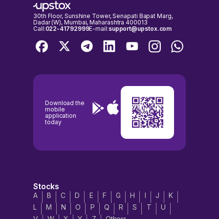
30th Floor, Sunshine Tower, Senapati Bapat Marg,
Dadar (W), Mumbai, Maharashtra 400013
Call:
022-41792999
E-mail:
support@upstox.com
Download the
mobile
application
today
Stocks
A
B
C
D
E
F
G
H
I
J
K
L
M
N
O
P
Q
R
S
T
U
V
W
X
Y
Z
Others