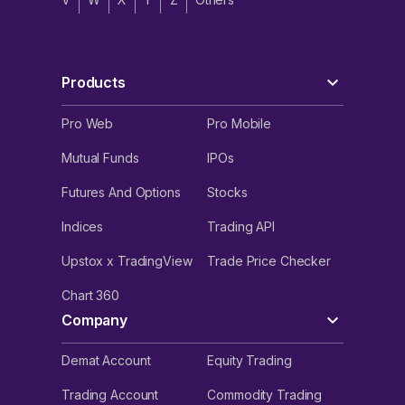
Products
Pro Web
Pro Mobile
Mutual Funds
IPOs
Futures And Options
Stocks
Indices
Trading API
Upstox x TradingView
Trade Price Checker
Chart 360
Company
Demat Account
Equity Trading
Trading Account
Commodity Trading