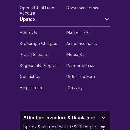
Open Mutual Fund
Download Forms
Account
Upstox
About Us
Market Talk
Brokerage Charges
Announcements
Press Releases
Media Kit
Bug Bounty Program
Partner with us
Contact Us
Refer and Earn
Help Center
Glossary
Attention Investors & Disclaimer
Upstox Securities Pvt. Ltd.: SEBI Registration