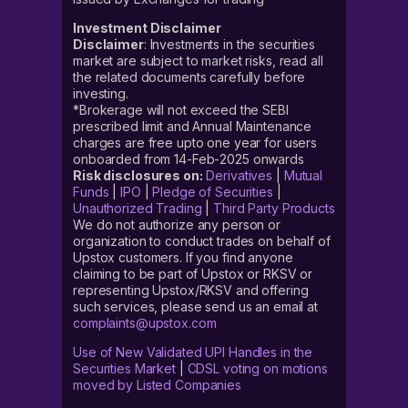
Investment Disclaimer
Disclaimer
: Investments in the securities
market are subject to market risks, read all
the related documents carefully before
investing.
*Brokerage will not exceed the SEBI
prescribed limit and Annual Maintenance
charges are free upto one year for users
onboarded from 14-Feb-2025 onwards
Risk disclosures on:
Derivatives
|
Mutual
Funds
|
IPO
|
Pledge of Securities
|
Unauthorized Trading
|
Third Party Products
We do not authorize any person or
organization to conduct trades on behalf of
Upstox customers. If you find anyone
claiming to be part of Upstox or RKSV or
representing Upstox/RKSV and offering
such services, please send us an email at
complaints@upstox.com
Use of New Validated UPI Handles in the
Securities Market
|
CDSL voting on motions
moved by Listed Companies