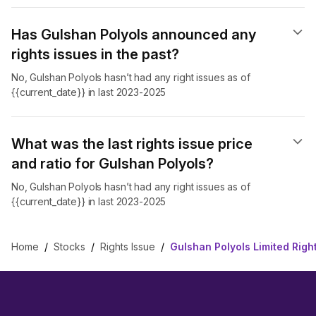
Has Gulshan Polyols announced any
rights issues in the past?
No, Gulshan Polyols hasn’t had any right issues as of
{{current_date}} in last 2023-2025
What was the last rights issue price
and ratio for Gulshan Polyols?
No, Gulshan Polyols hasn’t had any right issues as of
{{current_date}} in last 2023-2025
Home
/
Stocks
/
Rights Issue
/
Gulshan Polyols Limited Righ