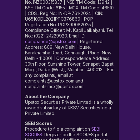
No. INZ000315837 | NSE TM Code: 13942 |
BSE TM Code: 6155 | MCX TM Code: 46510
| CDSL Reg No.: IN-DP-761-2024 | CIN:
U65100DL2021PTC376860 | POP
Registration No. POP399082025 |
Compliance Officer: Mr. Kapil Jaikalyani. Tel
No.: (022) 24229920. Email ID:
compliance@upstox.com
| Registered
Address: 809, New Delhi House,
Barakhamba Road, Connaught Place, New
Delhi - 110001 | Correspondence Address:
30th Floor, Sunshine Tower, Senapati Bapat
Marg, Dadar (West), Mumbai - 400013. | For
any complaints, email at
complaints@upstox.com and
complaints.mcx@upstox.com.
About the Company
Upstox Securities Private Limited is a wholly
owned subsidiary of RKSV Securities India
Private Limited.
SEBI Scores
Procedure to file a complaint on
SEBI
SCORES
: Register on the SCORES portal.