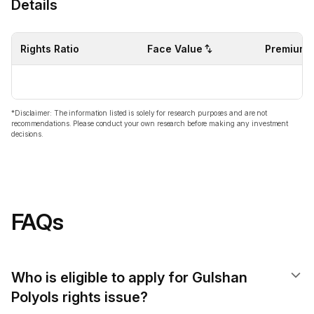
Details
Rights Ratio
Face Value
Premium
*Disclaimer: The information listed is solely for research purposes and are not
recommendations. Please conduct your own research before making any investment
decisions.
FAQs
Who is eligible to apply for Gulshan
Polyols rights issue?