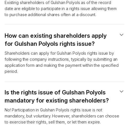
Existing shareholders of Gulshan Polyols as of the record
date are eligible to participate in a rights issue allowing them
to purchase additional shares often at a discount.
How can existing shareholders apply
for Gulshan Polyols rights issue?
Shareholders can apply for Gulshan Polyols rights issue by
following the company instructions, typically by submitting an
application form and making the payment within the specified
period.
Is the rights issue of Gulshan Polyols
mandatory for existing shareholders?
No! Participation in Gulshan Polyols rights issue is not
mandatory, but voluntary. However, shareholders can choose
to exercise their rights, sell them, or let them expire.