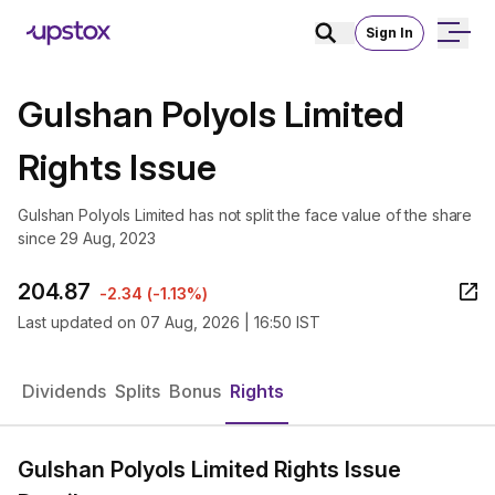
Sign In
Gulshan Polyols Limited
Rights Issue
Gulshan Polyols Limited has not split the face value of the share
since 29 Aug, 2023
204.87
-2.34
(
-1.13%
)
Last updated on
07 Aug, 2026 | 16:50 IST
Dividends
Splits
Bonus
Rights
Gulshan Polyols Limited Rights Issue