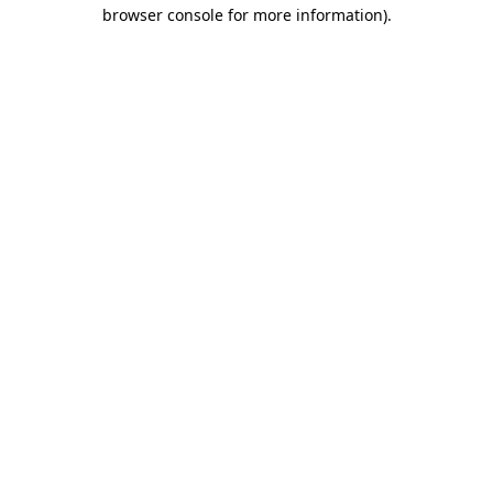
browser console for more information).