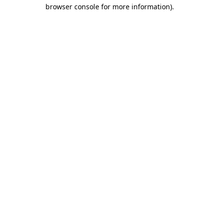
browser console for more information).