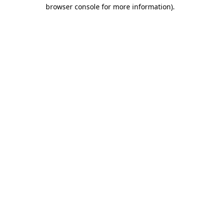
browser console for more information).