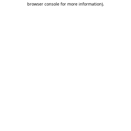
browser console for more information).