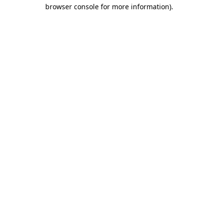
browser console for more information).