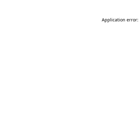
Application error: