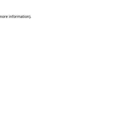
 more information).