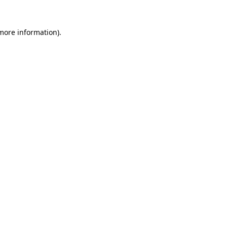
 more information).