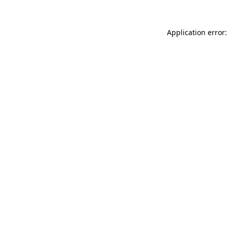
Application error: