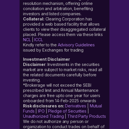
resolution mechanism, offering online
conciliation and arbitration, benefiting
investors and listed companies.
Collateral:
Clearing Corporation has
provided a web based facility that allows
clients to view their disaggregated collateral
placed. Please access them via these links
NCL
|
ICCL
Kindly refer to the
Advisory Guidelines
issued by Exchanges for trading
Investment Disclaimer
Disclaimer
: Investments in the securities
market are subject to market risks, read all
the related documents carefully before
investing.
*Brokerage will not exceed the SEBI
prescribed limit and Annual Maintenance
charges are free upto one year for users
onboarded from 14-Feb-2025 onwards
Risk disclosures on:
Derivatives
|
Mutual
Funds
|
IPO
|
Pledge of Securities
|
Unauthorized Trading
|
Third Party Products
We do not authorize any person or
organization to conduct trades on behalf of