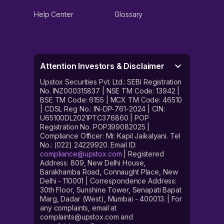
Help Center
Glossary
Attention Investors & Disclaimer
Upstox Securities Pvt. Ltd.: SEBI Registration
No. INZ000315837 | NSE TM Code: 13942 |
BSE TM Code: 6155 | MCX TM Code: 46510
| CDSL Reg No.: IN-DP-761-2024 | CIN:
U65100DL2021PTC376860 | POP
Registration No. POP399082025 |
Compliance Officer: Mr. Kapil Jaikalyani. Tel
No.: (022) 24229920. Email ID:
compliance@upstox.com
| Registered
Address: 809, New Delhi House,
Barakhamba Road, Connaught Place, New
Delhi - 110001 | Correspondence Address:
30th Floor, Sunshine Tower, Senapati Bapat
Marg, Dadar (West), Mumbai - 400013. | For
any complaints, email at
complaints@upstox.com and