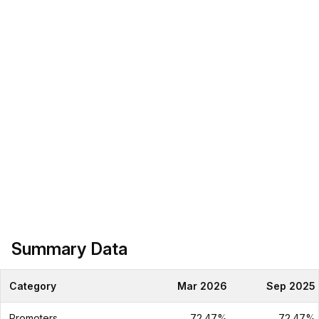
Summary Data
Category
Mar 2026
Sep 2025
Promoters
72.47%
72.47%