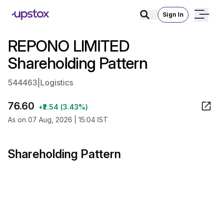
Sign In
REPONO LIMITED
Shareholding Pattern
544463
|
Logistics
76.60
+₹2.54 (3.43%)
As on 07 Aug, 2026 | 15:04 IST
Shareholding Pattern