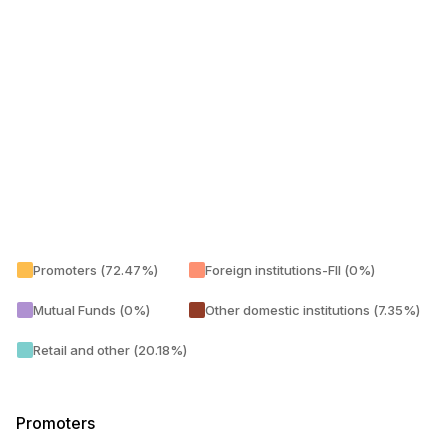
Promoters (72.47%)
Foreign institutions-FII (0%)
Mutual Funds (0%)
Other domestic institutions (7.35%)
Retail and other (20.18%)
Promoters