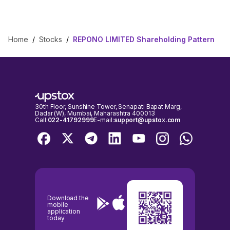
Home
/
Stocks
/
REPONO LIMITED Shareholding Pattern
30th Floor, Sunshine Tower, Senapati Bapat Marg,
Dadar (W), Mumbai, Maharashtra 400013
Call:
022-41792999
E-mail:
support@upstox.com
Download the
mobile
application
today