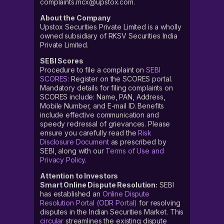
complaints.mcx@upstox.com.
About the Company
Upstox Securities Private Limited is a wholly
owned subsidiary of RKSV Securities India
Private Limited.
SEBI Scores
Procedure to file a complaint on
SEBI
SCORES
: Register on the SCORES portal.
Mandatory details for filing complaints on
SCORES include: Name, PAN, Address,
Mobile Number, and E-mail ID. Benefits
include effective communication and
speedy redressal of grievances. Please
ensure you carefully read the
Risk
Disclosure Document
as prescribed by
SEBI, along with our
Terms of Use and
Privacy Policy
.
Attention to Investors
Smart Online Dispute Resolution:
SEBI
has established an
Online Dispute
Resolution Portal (ODR Portal)
for resolving
disputes in the Indian Securities Market. This
circular
streamlines the existing dispute