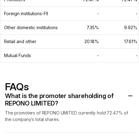
Foreign institutions-FII
-
-
Other domestic institutions
7.35%
9.92%
Retail and other
20.18%
17.61%
Mutual Funds
-
-
FAQs
What is the promoter shareholding of
REPONO LIMITED?
The promoters of REPONO LIMITED currently hold 72.47% of
the company’s total shares.