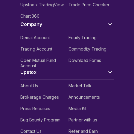
Upstox x TradingView
Trade Price Checker
Chart 360
Company
Demat Account
Equity Trading
Trading Account
Commodity Trading
Open Mutual Fund
Download Forms
Account
Upstox
About Us
Market Talk
Brokerage Charges
Announcements
Press Releases
Media Kit
Bug Bounty Program
Partner with us
Contact Us
Refer and Earn