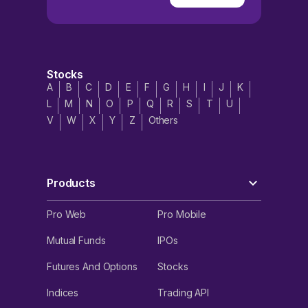
Stocks
A
B
C
D
E
F
G
H
I
J
K
L
M
N
O
P
Q
R
S
T
U
V
W
X
Y
Z
Others
Products
Pro Web
Pro Mobile
Mutual Funds
IPOs
Futures And Options
Stocks
Indices
Trading API