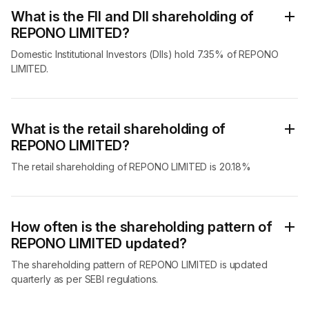
What is the FII and DII shareholding of
REPONO LIMITED?
Domestic Institutional Investors (DIIs) hold 7.35% of REPONO
LIMITED.
What is the retail shareholding of
REPONO LIMITED?
The retail shareholding of REPONO LIMITED is 20.18%
How often is the shareholding pattern of
REPONO LIMITED updated?
The shareholding pattern of REPONO LIMITED is updated
quarterly as per SEBI regulations.