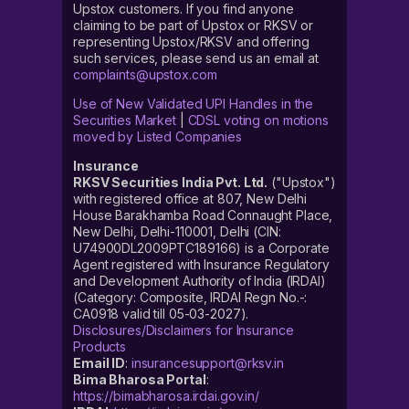
Upstox customers. If you find anyone
claiming to be part of Upstox or RKSV or
representing Upstox/RKSV and offering
such services, please send us an email at
complaints@upstox.com
Use of New Validated UPI Handles in the
Securities Market
|
CDSL voting on motions
moved by Listed Companies
Insurance
RKSV Securities India Pvt. Ltd.
("Upstox")
with registered office at 807, New Delhi
House Barakhamba Road Connaught Place,
New Delhi, Delhi-110001, Delhi (CIN:
U74900DL2009PTC189166) is a Corporate
Agent registered with Insurance Regulatory
and Development Authority of India (IRDAI)
(Category: Composite, IRDAI Regn No.-:
CA0918 valid till 05-03-2027).
Disclosures/Disclaimers for Insurance
Products
Email ID
:
insurancesupport@rksv.in
Bima Bharosa Portal
:
https://bimabharosa.irdai.gov.in/