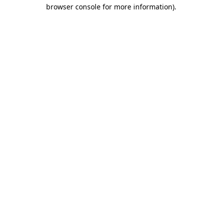
browser console for more information).