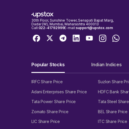
30th Floor, Sunshine Tower, Senapati Bapat Marg,
Dadar (W), Mumbai, Maharashtra 400013
Call:
022-41792999
E-mail:
support@upstox.com
Popular Stocks
Indian Indices
IRFC Share Price
Suzlon Share Pr
Adani Enterprises Share Price
HDFC Bank Shar
Tata Power Share Price
Tata Steel Share
Zomato Share Price
BEL Share Price
LIC Share Price
ITC Share Price