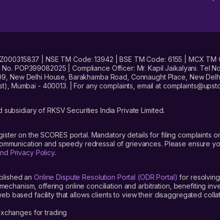
No. INZ000315837 | NSE TM Code: 13942 | BSE TM Code: 6155 | MCX TM
. POP399082025 | Compliance Officer: Mr. Kapil Jaikalyani. Tel No.
09, New Delhi House, Barakhamba Road, Connaught Place, New Delhi 
t), Mumbai - 400013. | For any complaints, email at complaints@up
 subsidiary of RKSV Securities India Private Limited.
gister on the SCORES portal. Mandatory details for filing complaint
 communication and speedy redressal of grievances. Please ensure yo
nd Privacy Policy
.
blished an
Online Dispute Resolution Portal (ODR Portal)
for resolving
mechanism, offering online conciliation and arbitration, benefiting in
 based facility that allows clients to view their disaggregated colla
xchanges for trading