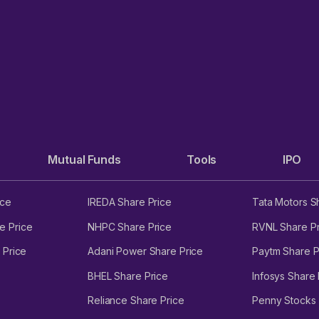
Mutual Funds
Tools
IPO
ice
IREDA Share Price
Tata Motors S
e Price
NHPC Share Price
RVNL Share Pr
 Price
Adani Power Share Price
Paytm Share P
BHEL Share Price
Infosys Share 
Reliance Share Price
Penny Stocks