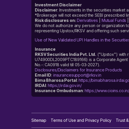
Investment Disclaimer
Disclaimer
: Investments in the securities market 
*Brokerage will not exceed the SEBI prescribed 
Risk disclosures on:
Derivatives
|
Mutual Funds
We do not authorize any person or organization to
representing Upstox/RKSV and offering such servi
Use of New Validated UPI Handles in the Securitie
Insurance
RKSV Securities India Pvt. Ltd.
("Upstox") with 
U74900DL2009PTC189166) is a Corporate Agent reg
No.-: CA0918 valid till 05-03-2027).
Disclosures/Disclaimers for Insurance Products
Email ID
:
insurancesupport@rksv.in
Bima Bharosa Portal
:
https://bimabharosa.irdai.go
IRDAI
:
https://irdai.gov.in/
Insurance Ombudsman
:
https://www.cioins.co.in
Sitemap
Terms of Use and Privacy Policy
Trust &