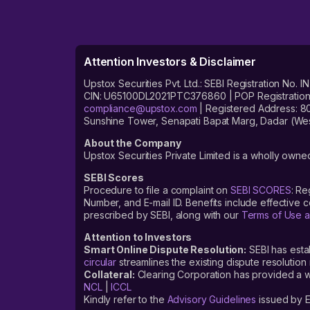
Attention Investors & Disclaimer
Upstox Securities Pvt. Ltd.: SEBI Registration 
CIN: U65100DL2021PTC376860 | POP Registration No
compliance@upstox.com
| Registered Address: 8
Sunshine Tower, Senapati Bapat Marg, Dadar (Wes
About the Company
Upstox Securities Private Limited is a wholly owned
SEBI Scores
Procedure to file a complaint on
SEBI SCORES
: Re
Number, and E-mail ID. Benefits include effective
prescribed by SEBI, along with our
Terms of Use a
Attention to Investors
Smart Online Dispute Resolution:
SEBI has esta
circular
streamlines the existing dispute resolution 
Collateral:
Clearing Corporation has provided a web
NCL
|
ICCL
Kindly refer to the
Advisory Guidelines
issued by E