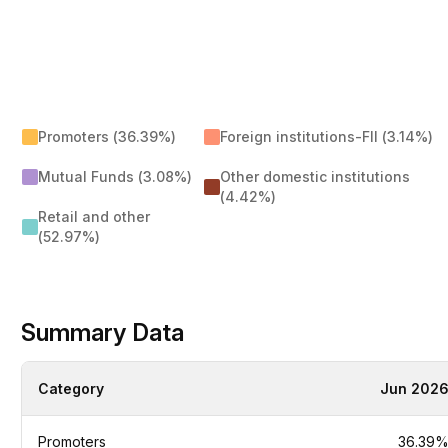
Promoters (36.39%)
Foreign institutions-FII (3.14%)
Mutual Funds (3.08%)
Other domestic institutions
(4.42%)
Retail and other
(52.97%)
Summary Data
Category
Jun 202
Promoters
36.39