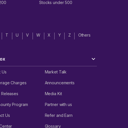
 200
Stocks under 500
T
U
V
W
X
Y
Z
Others
ox
t Us
Market Talk
erage Charges
Announcements
 Releases
Media Kit
Bounty Program
Partner with us
ct Us
Refer and Earn
Center
Glossary