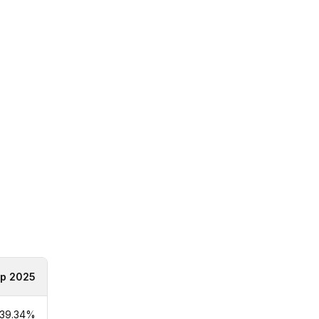
p 2025
39.34%