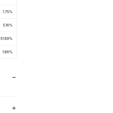
1.75%
5.16%
51.89%
1.86%