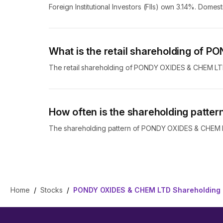
Foreign Institutional Investors (FIIs) own 3.14%. Dome
What is the retail shareholding of
The retail shareholding of PONDY OXIDES & CHEM LT
How often is the shareholding patt
The shareholding pattern of PONDY OXIDES & CHEM LTD
Home
/
Stocks
/
PONDY OXIDES & CHEM LTD Shareholding 