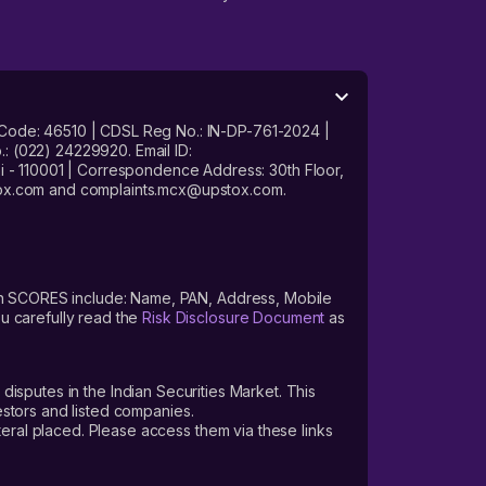
 Code: 46510 | CDSL Reg No.: IN-DP-761-2024 |
: (022) 24229920. Email ID:
- 110001 | Correspondence Address: 30th Floor,
stox.com and complaints.mcx@upstox.com.
s on SCORES include: Name, PAN, Address, Mobile
u carefully read the
Risk Disclosure Document
as
 disputes in the Indian Securities Market. This
vestors and listed companies.
teral placed. Please access them via these links