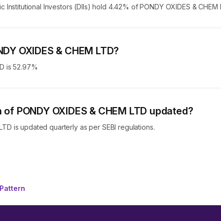
stic Institutional Investors (DIIs) hold 4.42% of PONDY OXIDES & CHEM 
 PONDY OXIDES & CHEM LTD?
D is 52.97%
ern of PONDY OXIDES & CHEM LTD updated?
 is updated quarterly as per SEBI regulations.
Pattern