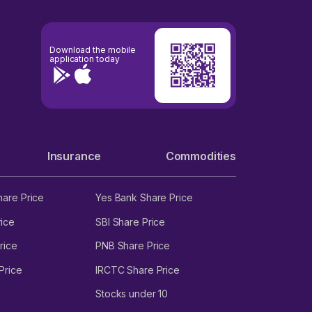
Download the mobile
application today
Insurance
Commodities
hare Price
Yes Bank Share Price
ice
SBI Share Price
rice
PNB Share Price
Price
IRCTC Share Price
Stocks under 10