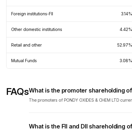
Foreign institutions-FII
3.14
Other domestic institutions
4.42
Retail and other
52.97
Mutual Funds
3.08
FAQs
What is the promoter shareholding
The promoters of PONDY OXIDES & CHEM LTD currently
What is the FII and DII shareholdin