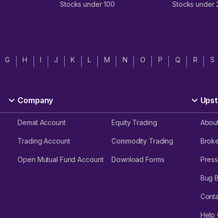
Stocks under 100
Stocks under
G
H
I
J
K
L
M
N
O
P
Q
R
S
Company
Upst
Demat Account
Equity Trading
Abou
Trading Account
Commodity Trading
Brok
Open Mutual Fund Account
Download Forms
Press
Bug 
Conta
Help 