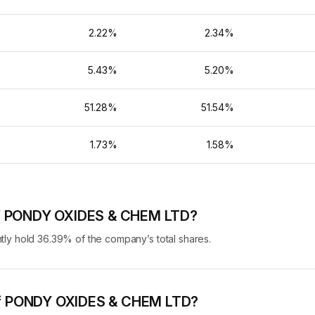
%
2.22%
2.34%
%
5.43%
5.20%
%
51.28%
51.54%
%
1.73%
1.58%
 of PONDY OXIDES & CHEM LTD?
 hold 36.39% of the company’s total shares.
g of PONDY OXIDES & CHEM LTD?