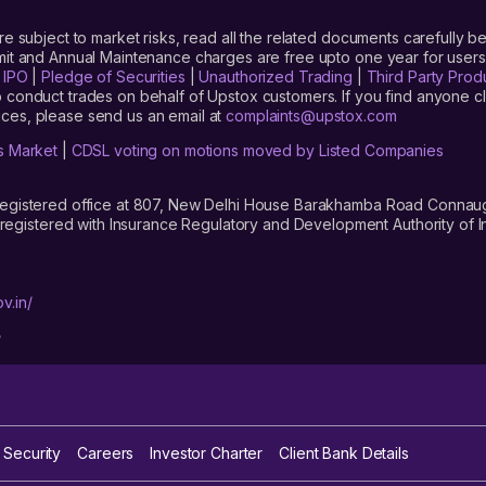
are subject to market risks, read all the related documents carefully be
limit and Annual Maintenance charges are free upto one year for us
|
IPO
|
Pledge of Securities
|
Unauthorized Trading
|
Third Party Prod
 conduct trades on behalf of Upstox customers. If you find anyone c
ces, please send us an email at
complaints@upstox.com
s Market
|
CDSL voting on motions moved by Listed Companies
registered office at 807, New Delhi House Barakhamba Road Connaught
istered with Insurance Regulatory and Development Authority of In
v.in/
/
 Security
Careers
Investor Charter
Client Bank Details