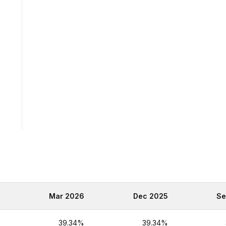
6
Mar 2026
Dec 2025
Se
%
39.34%
39.34%