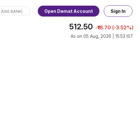
Open Demat Account
Sign In
512.50
-₹18.70 (-3.52%)
As on 05 Aug, 2026 | 15:53 IST