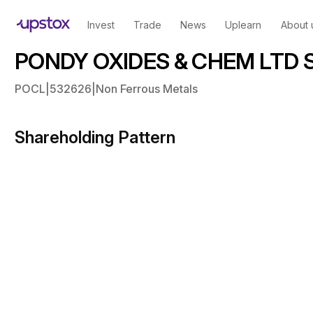
Invest
Trade
News
Uplearn
About 
PONDY OXIDES & CHEM LTD Sh
POCL
|
532626
|
Non Ferrous Metals
Shareholding Pattern