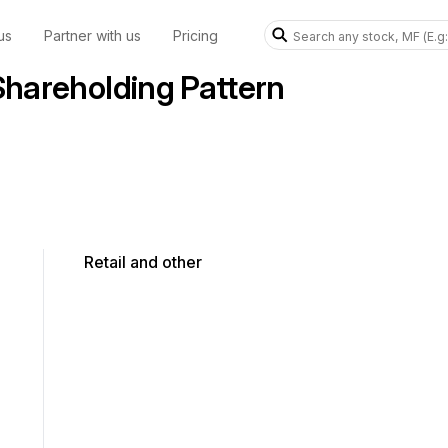
us
Partner with us
Pricing
areholding Pattern
Retail and other