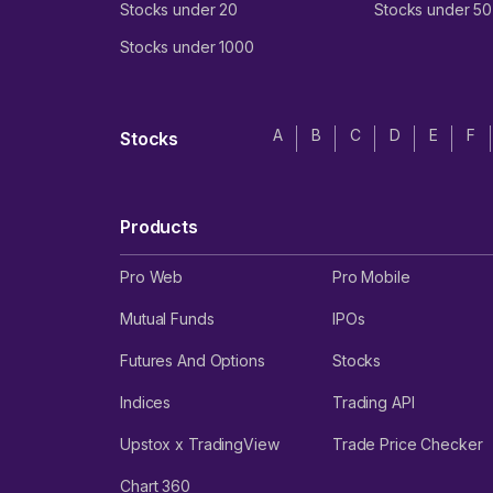
Stocks under 20
Stocks under 50
Stocks under 1000
A
B
C
D
E
F
Stocks
Products
Pro Web
Pro Mobile
Mutual Funds
IPOs
Futures And Options
Stocks
Indices
Trading API
Upstox x TradingView
Trade Price Checker
Chart 360