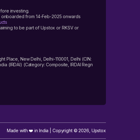
fore investing.
ers onboarded from 14-Feb-2025 onwards
ucts
laiming to be part of Upstox or RKSV or
 Place, New Delhi, Delhi-110001, Delhi (CIN:
dia (IRDAI) (Category: Composite, IRDAI Regn
Made with ❤️ in India | Copyright ©
2026
,
Upstox