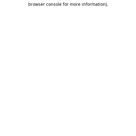
browser console for more information).