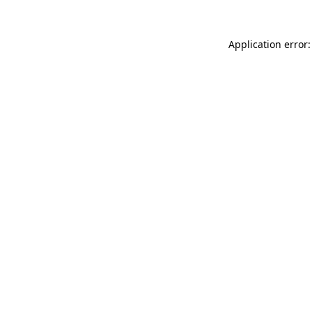
Application error: