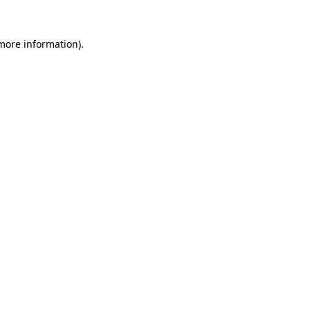
 more information).