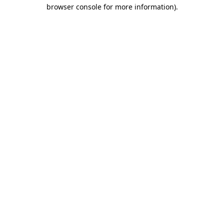
browser console for more information).