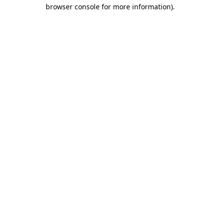
browser console for more information).