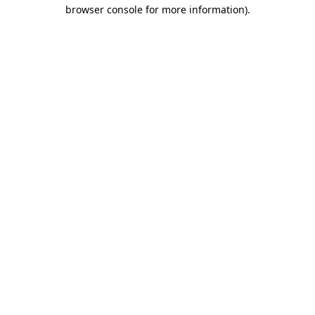
browser console for more information).