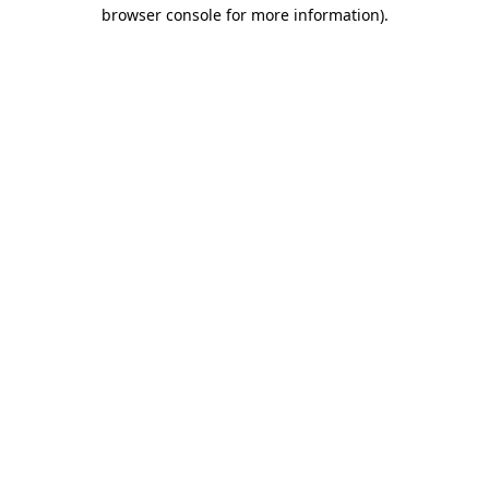
browser console for more information).