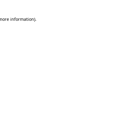
 more information).