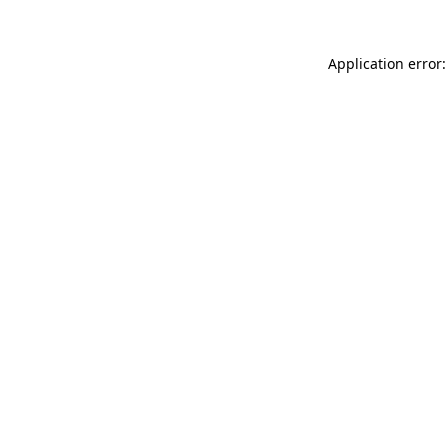
Application error: