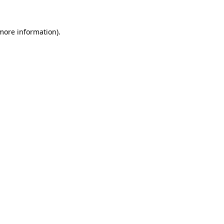
 more information).