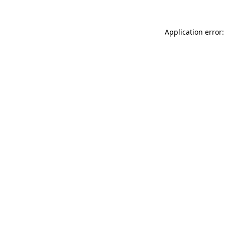
Application error: