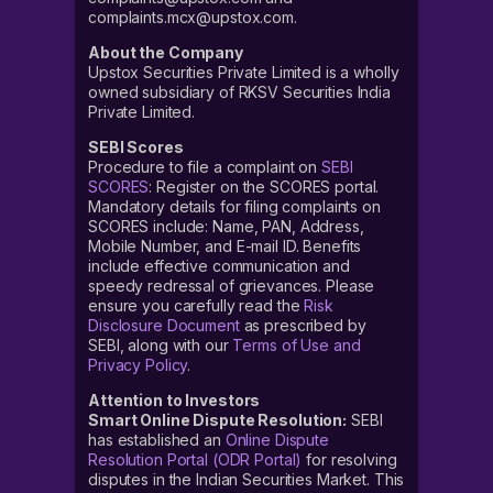
complaints.mcx@upstox.com.
About the Company
Upstox Securities Private Limited is a wholly
owned subsidiary of RKSV Securities India
Private Limited.
SEBI Scores
Procedure to file a complaint on
SEBI
SCORES
: Register on the SCORES portal.
Mandatory details for filing complaints on
SCORES include: Name, PAN, Address,
Mobile Number, and E-mail ID. Benefits
include effective communication and
speedy redressal of grievances. Please
ensure you carefully read the
Risk
Disclosure Document
as prescribed by
SEBI, along with our
Terms of Use and
Privacy Policy
.
Attention to Investors
Smart Online Dispute Resolution:
SEBI
has established an
Online Dispute
Resolution Portal (ODR Portal)
for resolving
disputes in the Indian Securities Market. This