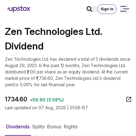
Sign In
Zen Technologies Ltd.
Dividend
Zen Technologies Ltd. has declared a total of 3 dividends since
August 29, 2023. In the past 12 months, Zen Technologies Ltd.
distributed ₹2.00 per share as an equity dividend. At the current
market price of ₹1,734.60, Zen Technologies Ltd.’s dividend
yield is 0.06% for last financial year.
1734.60
+
59.90
(
3.58%
)
Last updated on
07 Aug, 2026 | 01:06 IST
Dividends
Splits
Bonus
Rights