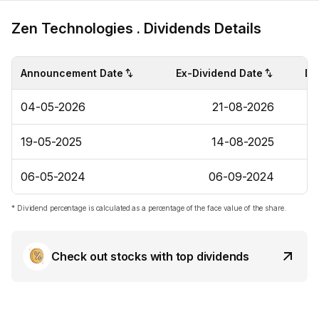
Zen Technologies . Dividends Details
Announcement Date
Ex-Dividend Date
Di
04-05-2026
21-08-2026
19-05-2025
14-08-2025
06-05-2024
06-09-2024
* Dividend percentage is calculated as a percentage of the face value of the share.
Check out stocks with top dividends