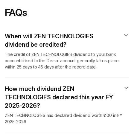
FAQs
When will ZEN TECHNOLOGIES
dividend​ be credited?
The credit of ZEN TECHNOLOGIES dividend to your bank
account linked to the Demat account generally takes place
within 25 days to 45 days after the record date.
How much dividend ZEN
TECHNOLOGIES declared this year FY
2025-2026?
ZEN TECHNOLOGIES has declared dividend worth ₹2.00 in FY
2025-2026