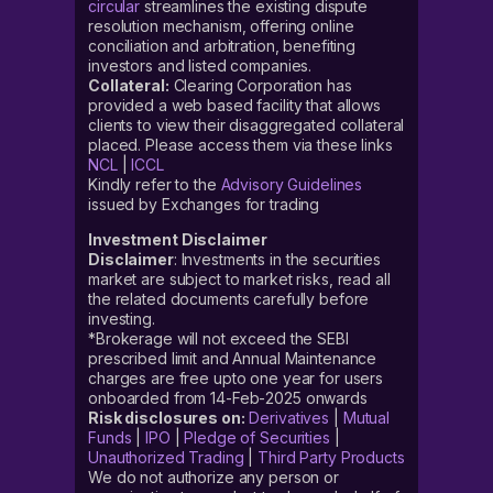
circular
streamlines the existing dispute
resolution mechanism, offering online
conciliation and arbitration, benefiting
investors and listed companies.
Collateral:
Clearing Corporation has
provided a web based facility that allows
clients to view their disaggregated collateral
placed. Please access them via these links
NCL
|
ICCL
Kindly refer to the
Advisory Guidelines
issued by Exchanges for trading
Investment Disclaimer
Disclaimer
: Investments in the securities
market are subject to market risks, read all
the related documents carefully before
investing.
*Brokerage will not exceed the SEBI
prescribed limit and Annual Maintenance
charges are free upto one year for users
onboarded from 14-Feb-2025 onwards
Risk disclosures on:
Derivatives
|
Mutual
Funds
|
IPO
|
Pledge of Securities
|
Unauthorized Trading
|
Third Party Products
We do not authorize any person or