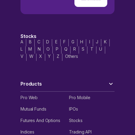
Stocks
A
B
C
D
E
F
G
H
I
J
K
L
M
N
O
P
Q
R
S
T
U
V
W
X
Y
Z
Others
Products
Pro Web
Pro Mobile
Mutual Funds
IPOs
Futures And Options
Stocks
Indices
Trading API