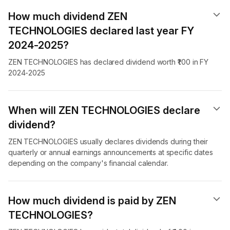
How much dividend ZEN
TECHNOLOGIES declared last year FY
2024-2025?
ZEN TECHNOLOGIES has declared dividend worth ₹1.00 in FY
2024-2025
When will ZEN TECHNOLOGIES declare
dividend​?
ZEN TECHNOLOGIES usually declares dividends during their
quarterly or annual earnings announcements at specific dates
depending on the company's financial calendar.
How much dividend is paid by ZEN
TECHNOLOGIES?