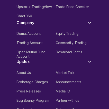
Upstox x TradingView
Trade Price Checker
Chart 360
Company
Demat Account
Equity Trading
Trading Account
Commodity Trading
Open Mutual Fund
Download Forms
Account
Upstox
About Us
Market Talk
Brokerage Charges
Announcements
Press Releases
Media Kit
Bug Bounty Program
Partner with us