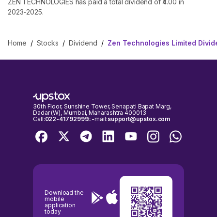
ZEN TECHNOLOGIES has paid a total dividend of ₹4.00 in
2023-2025.
Home
/
Stocks
/
Dividend
/
Zen Technologies Limited Divi
30th Floor, Sunshine Tower, Senapati Bapat Marg,
Dadar (W), Mumbai, Maharashtra 400013
Call:
022-41792999
E-mail:
support@upstox.com
Download the
mobile
application
today