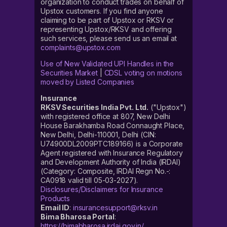
organization to conduct trades on behalf of
Upstox customers. If you find anyone
claiming to be part of Upstox or RKSV or
representing Upstox/RKSV and offering
such services, please send us an email at
complaints@upstox.com
Use of New Validated UPI Handles in the
Securities Market
|
CDSL voting on motions
moved by Listed Companies
Insurance
RKSV Securities India Pvt. Ltd.
("Upstox")
with registered office at 807, New Delhi
House Barakhamba Road Connaught Place,
New Delhi, Delhi-110001, Delhi (CIN:
U74900DL2009PTC189166) is a Corporate
Agent registered with Insurance Regulatory
and Development Authority of India (IRDAI)
(Category: Composite, IRDAI Regn No.-:
CA0918 valid till 05-03-2027).
Disclosures/Disclaimers for Insurance
Products
Email ID
:
insurancesupport@rksv.in
Bima Bharosa Portal
:
https://bimabharosa.irdai.gov.in/