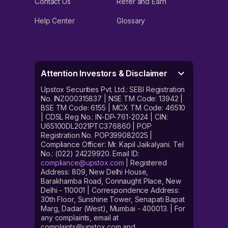
Contact Us
Refer and Earn
Help Center
Glossary
Attention Investors & Disclaimer
Upstox Securities Pvt. Ltd.: SEBI Registration
No. INZ000315837 | NSE TM Code: 13942 |
BSE TM Code: 6155 | MCX TM Code: 46510
| CDSL Reg No.: IN-DP-761-2024 | CIN:
U65100DL2021PTC376860 | POP
Registration No. POP399082025 |
Compliance Officer: Mr. Kapil Jaikalyani. Tel
No.: (022) 24229920. Email ID:
compliance@upstox.com
| Registered
Address: 809, New Delhi House,
Barakhamba Road, Connaught Place, New
Delhi - 110001 | Correspondence Address:
30th Floor, Sunshine Tower, Senapati Bapat
Marg, Dadar (West), Mumbai - 400013. | For
any complaints, email at
complaints@upstox.com and