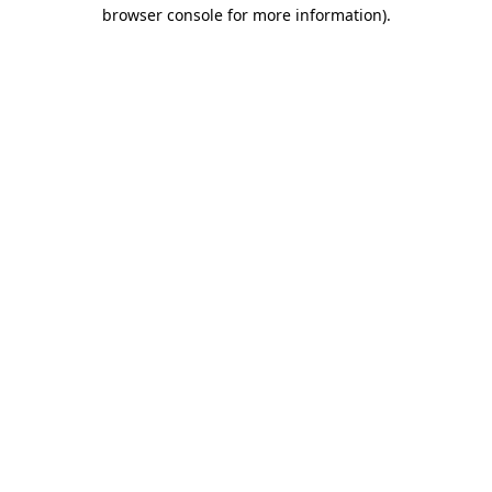
browser console for more information).