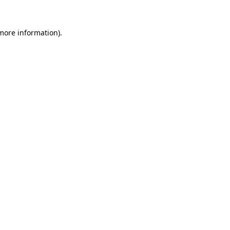
 more information).