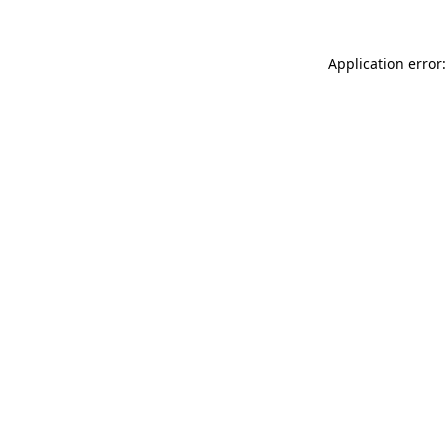
Application error: