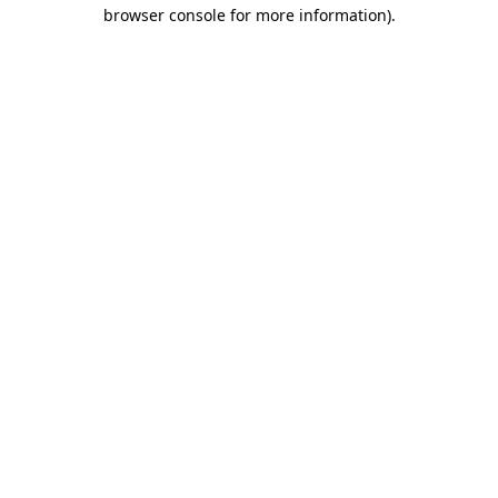
browser console for more information).