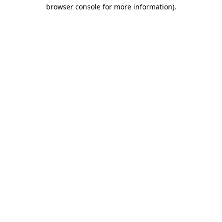
browser console for more information).