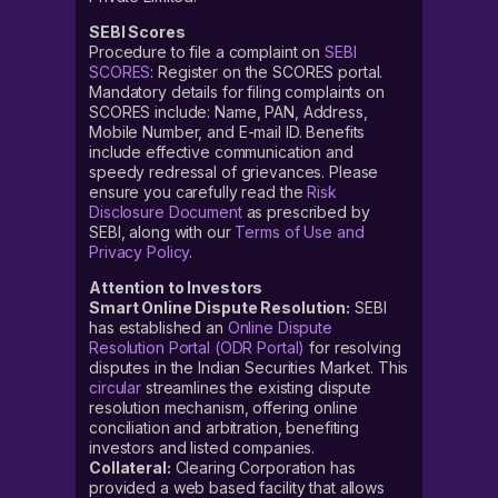
SEBI Scores
Procedure to file a complaint on
SEBI
SCORES
: Register on the SCORES portal.
Mandatory details for filing complaints on
SCORES include: Name, PAN, Address,
Mobile Number, and E-mail ID. Benefits
include effective communication and
speedy redressal of grievances. Please
ensure you carefully read the
Risk
Disclosure Document
as prescribed by
SEBI, along with our
Terms of Use and
Privacy Policy
.
Attention to Investors
Smart Online Dispute Resolution:
SEBI
has established an
Online Dispute
Resolution Portal (ODR Portal)
for resolving
disputes in the Indian Securities Market. This
circular
streamlines the existing dispute
resolution mechanism, offering online
conciliation and arbitration, benefiting
investors and listed companies.
Collateral:
Clearing Corporation has
provided a web based facility that allows