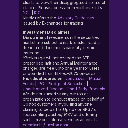
clients to view their disaggregated collateral
placed. Please access them via these links
NCL
|
ICCL
Kindly refer to the
Advisory Guidelines
issued by Exchanges for trading
Investment Disclaimer
Disclaimer
: Investments in the securities
market are subject to market risks, read all
the related documents carefully before
investing.
*Brokerage will not exceed the SEBI
prescribed limit and Annual Maintenance
charges are free upto one year for users
onboarded from 14-Feb-2025 onwards
Risk disclosures on:
Derivatives
|
Mutual
Funds
|
IPO
|
Pledge of Securities
|
Unauthorized Trading
|
Third Party Products
We do not authorize any person or
organization to conduct trades on behalf of
Upstox customers. If you find anyone
claiming to be part of Upstox or RKSV or
representing Upstox/RKSV and offering
such services, please send us an email at
complaints@upstox.com