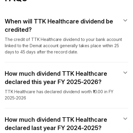
When will TTK Healthcare dividend​ be
credited?
The credit of TTK Healthcare dividend to your bank account
linked to the Demat account generally takes place within 25
days to 45 days after the record date.
How much dividend TTK Healthcare
declared this year FY 2025-2026?
TTK Healthcare has declared dividend worth ₹10.00 in FY
2025-2026
How much dividend TTK Healthcare
declared last year FY 2024-2025?