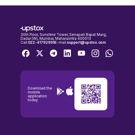
30th Floor, Sunshine Tower, Senapati Bapat Marg,
Dadar (W), Mumbai, Maharashtra 400013
Call:
022-41792999
E-mail:
support@upstox.com
Download the
mobile
application
today