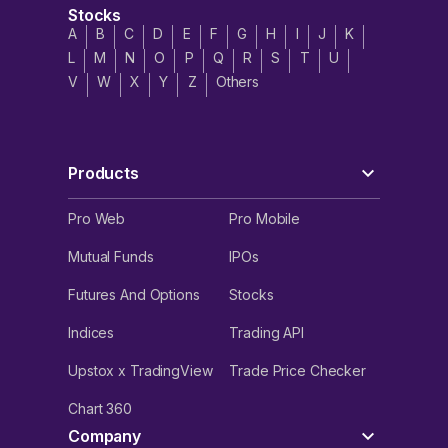
Stocks
A
B
C
D
E
F
G
H
I
J
K
L
M
N
O
P
Q
R
S
T
U
V
W
X
Y
Z
Others
Products
Pro Web
Pro Mobile
Mutual Funds
IPOs
Futures And Options
Stocks
Indices
Trading API
Upstox x TradingView
Trade Price Checker
Chart 360
Company