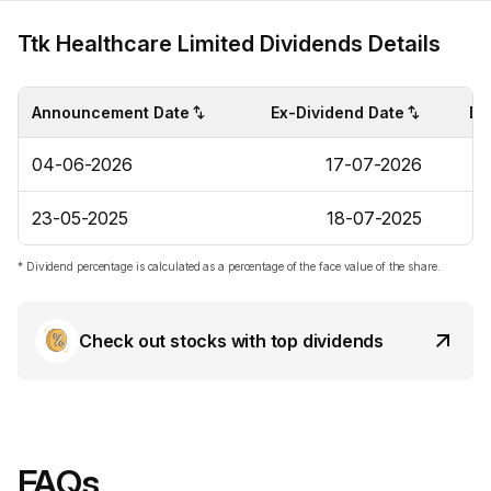
Ttk Healthcare Limited Dividends Details
Announcement Date
Ex-Dividend Date
Di
04-06-2026
17-07-2026
23-05-2025
18-07-2025
* Dividend percentage is calculated as a percentage of the face value of the share.
Check out stocks with top dividends
FAQs