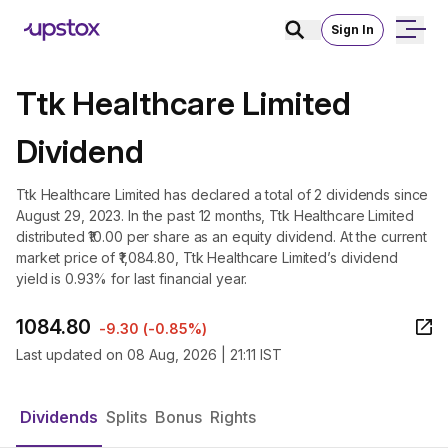
Sign In
Ttk Healthcare Limited
Dividend
Ttk Healthcare Limited has declared a total of 2 dividends since
August 29, 2023. In the past 12 months, Ttk Healthcare Limited
distributed ₹10.00 per share as an equity dividend. At the current
market price of ₹1,084.80, Ttk Healthcare Limited’s dividend
yield is 0.93% for last financial year.
1084.80
-9.30
(
-0.85%
)
Last updated on
08 Aug, 2026 | 21:11 IST
Dividends
Splits
Bonus
Rights