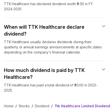
TTK Healthcare has declared dividend worth ₹0.00 in FY
2024-2025
When will TTK Healthcare declare
dividend​?
TTK Healthcare usually declares dividends during their
quarterly or annual earnings announcements at specific dates
depending on the company's financial calendar.
How much dividend is paid by TTK
Healthcare?
TTK Healthcare has paid a total dividend of ₹20.00 in 2023-
2025.
Home
/
Stocks
/
Dividend
/
Ttk Healthcare Limited Dividend