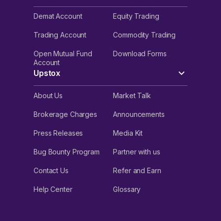
Demat Account
Equity Trading
Trading Account
Commodity Trading
Open Mutual Fund
Download Forms
Account
Upstox
About Us
Market Talk
Brokerage Charges
Announcements
Press Releases
Media Kit
Bug Bounty Program
Partner with us
Contact Us
Refer and Earn
Help Center
Glossary