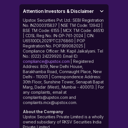
Attention Investors & Disclaimer
Upstox Securities Pvt. Ltd.: SEBI Registration
No. INZ000315837 | NSE TM Code: 13942 |
BSE TM Code: 6155 | MCX TM Code: 46510
| CDSL Reg No.: IN-DP-761-2024 | CIN:
U65100DL2021PTC376860 | POP
Registration No. POP399082025 |
Compliance Officer: Mr. Kapil Jaikalyani. Tel
No.: (022) 24229920. Email ID:
compliance@upstox.com
| Registered
Address: 809, New Delhi House,
Barakhamba Road, Connaught Place, New
Delhi - 110001 | Correspondence Address:
30th Floor, Sunshine Tower, Senapati Bapat
Marg, Dadar (West), Mumbai - 400013. | For
any complaints, email at
complaints@upstox.com and
complaints.mcx@upstox.com.
About the Company
Upstox Securities Private Limited is a wholly
owned subsidiary of RKSV Securities India
Private Limited.