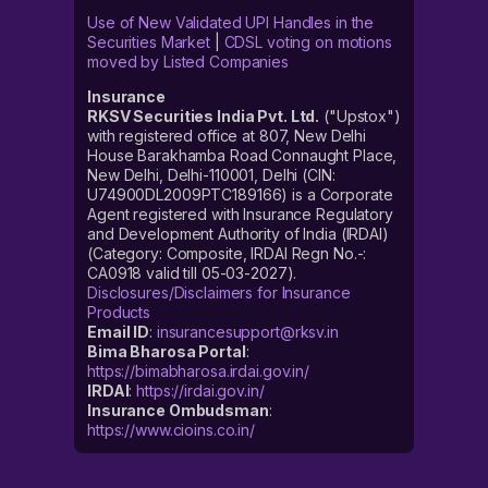
Use of New Validated UPI Handles in the
Securities Market
|
CDSL voting on motions
moved by Listed Companies
Insurance
RKSV Securities India Pvt. Ltd.
("Upstox")
with registered office at 807, New Delhi
House Barakhamba Road Connaught Place,
New Delhi, Delhi-110001, Delhi (CIN:
U74900DL2009PTC189166) is a Corporate
Agent registered with Insurance Regulatory
and Development Authority of India (IRDAI)
(Category: Composite, IRDAI Regn No.-:
CA0918 valid till 05-03-2027).
Disclosures/Disclaimers for Insurance
Products
Email ID
:
insurancesupport@rksv.in
Bima Bharosa Portal
:
https://bimabharosa.irdai.gov.in/
IRDAI
:
https://irdai.gov.in/
Insurance Ombudsman
:
https://www.cioins.co.in/