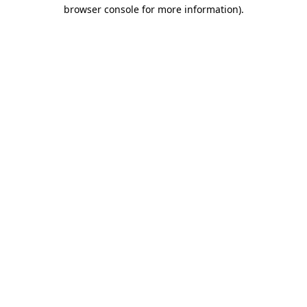
browser console for more information).