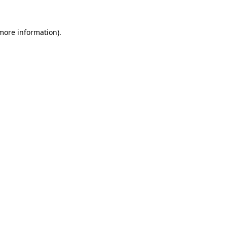
 more information).