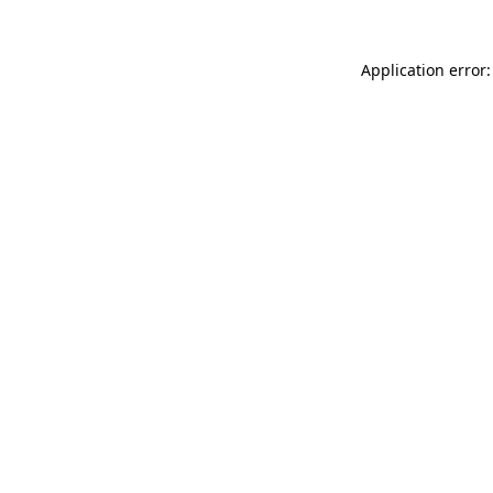
Application error: