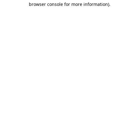
browser console for more information).