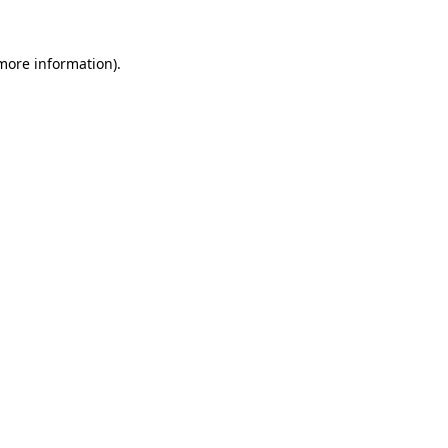
 more information).