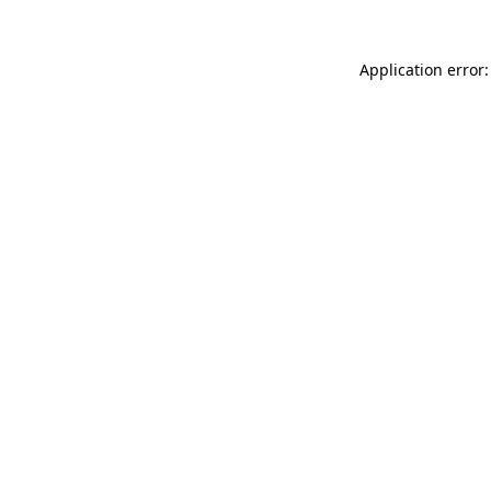
Application error: