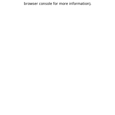
browser console for more information).