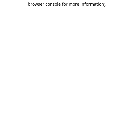
browser console for more information).