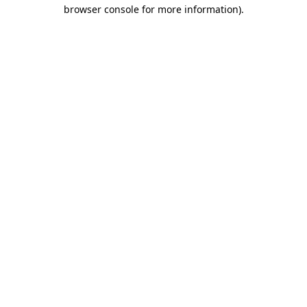
browser console for more information).