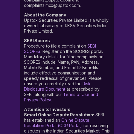
complaints.mcx@upstox.com.
About the Company
Upstox Securities Private Limited is a wholly
owned subsidiary of RKSV Securities India
Private Limited.
SEBI Scores
Procedure to file a complaint on
SEBI
SCORES
: Register on the SCORES portal.
Mandatory details for filing complaints on
SCORES include: Name, PAN, Address,
Mobile Number, and E-mail ID. Benefits
include effective communication and
speedy redressal of grievances. Please
ensure you carefully read the
Risk
Disclosure Document
as prescribed by
SEBI, along with our
Terms of Use and
Privacy Policy
.
Attention to Investors
Smart Online Dispute Resolution:
SEBI
has established an
Online Dispute
Resolution Portal (ODR Portal)
for resolving
disputes in the Indian Securities Market. This