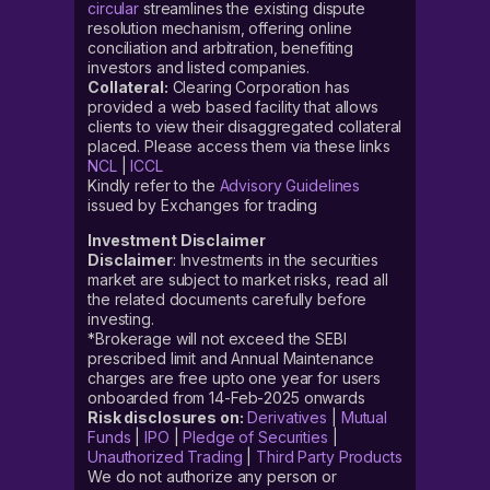
circular
streamlines the existing dispute
resolution mechanism, offering online
conciliation and arbitration, benefiting
investors and listed companies.
Collateral:
Clearing Corporation has
provided a web based facility that allows
clients to view their disaggregated collateral
placed. Please access them via these links
NCL
|
ICCL
Kindly refer to the
Advisory Guidelines
issued by Exchanges for trading
Investment Disclaimer
Disclaimer
: Investments in the securities
market are subject to market risks, read all
the related documents carefully before
investing.
*Brokerage will not exceed the SEBI
prescribed limit and Annual Maintenance
charges are free upto one year for users
onboarded from 14-Feb-2025 onwards
Risk disclosures on:
Derivatives
|
Mutual
Funds
|
IPO
|
Pledge of Securities
|
Unauthorized Trading
|
Third Party Products
We do not authorize any person or