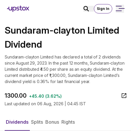
Sign In
Sundaram-clayton Limited
Dividend
Sundaram-clayton Limited has declared a total of 2 dividends
since August 29, 2023. In the past 12 months, Sundaram-clayton
Limited distributed ₹4.50 per share as an equity dividend. At the
current market price of ₹1,300.00, Sundaram-clayton Limited’s
dividend yield is 0.36% for last financial year.
1300.00
+
45.40
(
3.62%
)
Last updated on
06 Aug, 2026 | 04:45 IST
Dividends
Splits
Bonus
Rights