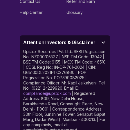
Contact Us
Refer and Earn
Help Center
Glossary
Attention Investors & Disclaimer
Upstox Securities Pvt. Ltd.: SEBI Registration
No. INZ000315837 | NSE TM Code: 13942 |
BSE TM Code: 6155 | MCX TM Code: 46510
| CDSL Reg No.: IN-DP-761-2024 | CIN:
U65100DL2021PTC376860 | POP
Registration No. POP399082025 |
Compliance Officer: Mr. Kapil Jaikalyani. Tel
No.: (022) 24229920. Email ID:
compliance@upstox.com
| Registered
Address: 809, New Delhi House,
Barakhamba Road, Connaught Place, New
Delhi - 110001 | Correspondence Address:
30th Floor, Sunshine Tower, Senapati Bapat
Marg, Dadar (West), Mumbai - 400013. | For
any complaints, email at
complaints@upstox.com and