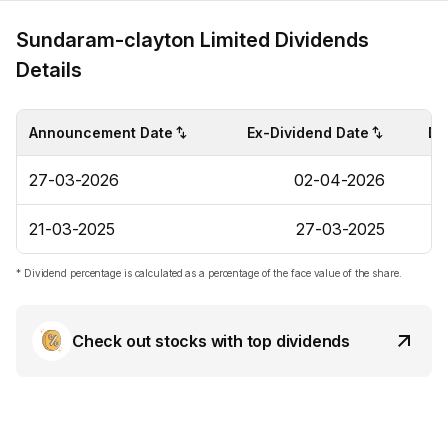
Sundaram-clayton Limited Dividends
Details
Announcement Date
Ex-Dividend Date
Di
27-03-2026
02-04-2026
21-03-2025
27-03-2025
* Dividend percentage is calculated as a percentage of the face value of the share.
Check out stocks with top dividends