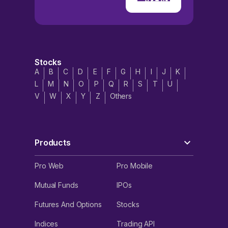
Stocks
A
B
C
D
E
F
G
H
I
J
K
L
M
N
O
P
Q
R
S
T
U
V
W
X
Y
Z
Others
Products
Pro Web
Pro Mobile
Mutual Funds
IPOs
Futures And Options
Stocks
Indices
Trading API