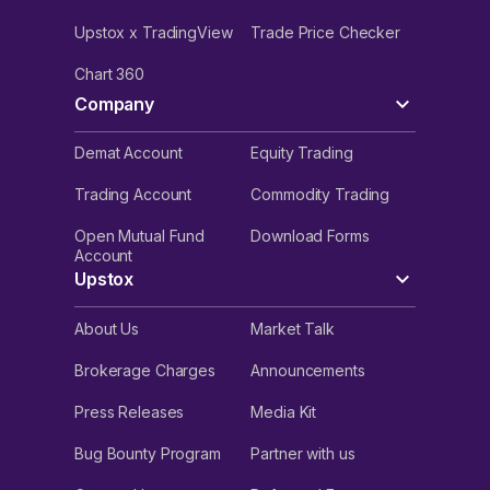
Upstox x TradingView
Trade Price Checker
Chart 360
Company
Demat Account
Equity Trading
Trading Account
Commodity Trading
Open Mutual Fund
Download Forms
Account
Upstox
About Us
Market Talk
Brokerage Charges
Announcements
Press Releases
Media Kit
Bug Bounty Program
Partner with us