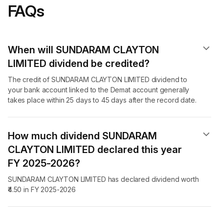
FAQs
When will SUNDARAM CLAYTON
LIMITED dividend​ be credited?
The credit of SUNDARAM CLAYTON LIMITED dividend to
your bank account linked to the Demat account generally
takes place within 25 days to 45 days after the record date.
How much dividend SUNDARAM
CLAYTON LIMITED declared this year
FY 2025-2026?
SUNDARAM CLAYTON LIMITED has declared dividend worth
₹4.50 in FY 2025-2026