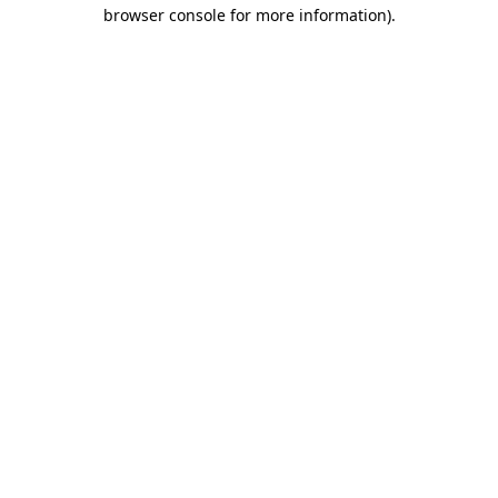
browser console for more information).