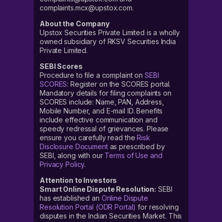
complaints.mcx@upstox.com.
About the Company
Upstox Securities Private Limited is a wholly
owned subsidiary of RKSV Securities India
Private Limited.
SEBI Scores
Procedure to file a complaint on
SEBI
SCORES
: Register on the SCORES portal.
Mandatory details for filing complaints on
SCORES include: Name, PAN, Address,
Mobile Number, and E-mail ID. Benefits
include effective communication and
speedy redressal of grievances. Please
ensure you carefully read the
Risk
Disclosure Document
as prescribed by
SEBI, along with our
Terms of Use and
Privacy Policy
.
Attention to Investors
Smart Online Dispute Resolution:
SEBI
has established an
Online Dispute
Resolution Portal (ODR Portal)
for resolving
disputes in the Indian Securities Market. This