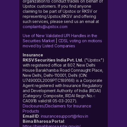
organization to conduct trades on behalf of
Upstox customers. If you find anyone
claiming to be part of Upstox or RKSV or
representing Upstox/RKSV and offering
such services, please send us an email at
complaints@upstox.com
Use of New Validated UPI Handles in the
Securities Market
|
CDSL voting on motions
moved by Listed Companies
Insurance
RKSV Securities India Pvt. Ltd.
("Upstox")
with registered office at 807, New Delhi
House Barakhamba Road Connaught Place,
New Delhi, Delhi-110001, Delhi (CIN:
U74900DL2009PTC189166) is a Corporate
Agent registered with Insurance Regulatory
and Development Authority of India (IRDAI)
(Category: Composite, IRDAI Regn No.-:
CA0918 valid till 05-03-2027).
Disclosures/Disclaimers for Insurance
Products
Email ID
:
insurancesupport@rksv.in
Bima Bharosa Portal
:
https://bimabharosa.irdai.gov.in/