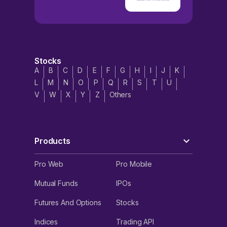
Stocks
A
B
C
D
E
F
G
H
I
J
K
L
M
N
O
P
Q
R
S
T
U
V
W
X
Y
Z
Others
Products
Pro Web
Pro Mobile
Mutual Funds
IPOs
Futures And Options
Stocks
Indices
Trading API