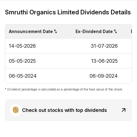
Smruthi Organics Limited Dividends Details
Announcement Date
Ex-Dividend Date
Di
14-05-2026
31-07-2026
05-05-2025
13-06-2025
06-05-2024
06-09-2024
* Dividend percentage is calculated as a percentage of the face value of the share.
Check out stocks with top dividends