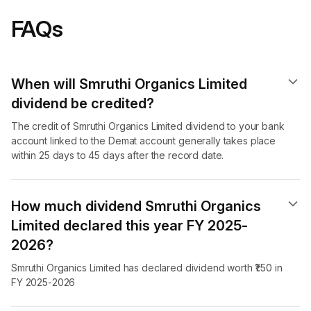
FAQs
When will Smruthi Organics Limited
dividend​ be credited?
The credit of Smruthi Organics Limited dividend to your bank
account linked to the Demat account generally takes place
within 25 days to 45 days after the record date.
How much dividend Smruthi Organics
Limited declared this year FY 2025-
2026?
Smruthi Organics Limited has declared dividend worth ₹1.50 in
FY 2025-2026