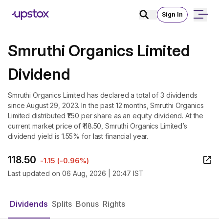
Sign In
Smruthi Organics Limited
Dividend
Smruthi Organics Limited has declared a total of 3 dividends
since August 29, 2023. In the past 12 months, Smruthi Organics
Limited distributed ₹1.50 per share as an equity dividend. At the
current market price of ₹118.50, Smruthi Organics Limited’s
dividend yield is 1.55% for last financial year.
118.50
-1.15
(
-0.96%
)
Last updated on
06 Aug, 2026 | 20:47 IST
Dividends
Splits
Bonus
Rights