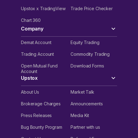
Upstox x TradingView
Trade Price Checker
Chart 360
Company
Demat Account
Equity Trading
Trading Account
Commodity Trading
Open Mutual Fund
Download Forms
Account
Upstox
About Us
Market Talk
Brokerage Charges
Announcements
Press Releases
Media Kit
Bug Bounty Program
Partner with us