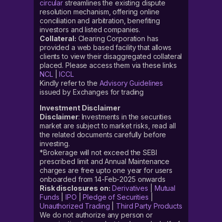
circular
streamlines the existing dispute
resolution mechanism, offering online
conciliation and arbitration, benefiting
investors and listed companies.
Collateral:
Clearing Corporation has
provided a web based facility that allows
clients to view their disaggregated collateral
placed. Please access them via these links
NCL
|
ICCL
Kindly refer to the
Advisory Guidelines
issued by Exchanges for trading
Investment Disclaimer
Disclaimer
: Investments in the securities
market are subject to market risks, read all
the related documents carefully before
investing.
*Brokerage will not exceed the SEBI
prescribed limit and Annual Maintenance
charges are free upto one year for users
onboarded from 14-Feb-2025 onwards
Risk disclosures on:
Derivatives
|
Mutual
Funds
|
IPO
|
Pledge of Securities
|
Unauthorized Trading
|
Third Party Products
We do not authorize any person or