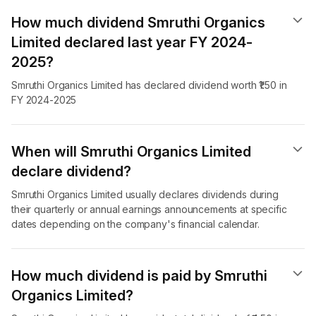
How much dividend Smruthi Organics
Limited declared last year FY 2024-
2025?
Smruthi Organics Limited has declared dividend worth ₹1.50 in
FY 2024-2025
When will Smruthi Organics Limited
declare dividend​?
Smruthi Organics Limited usually declares dividends during
their quarterly or annual earnings announcements at specific
dates depending on the company's financial calendar.
How much dividend is paid by Smruthi
Organics Limited?