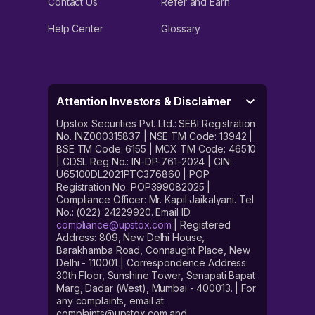
Contact Us
Refer and Earn
Help Center
Glossary
Attention Investors & Disclaimer
Upstox Securities Pvt. Ltd.: SEBI Registration
No. INZ000315837 | NSE TM Code: 13942 |
BSE TM Code: 6155 | MCX TM Code: 46510
| CDSL Reg No.: IN-DP-761-2024 | CIN:
U65100DL2021PTC376860 | POP
Registration No. POP399082025 |
Compliance Officer: Mr. Kapil Jaikalyani. Tel
No.: (022) 24229920. Email ID:
compliance@upstox.com
| Registered
Address: 809, New Delhi House,
Barakhamba Road, Connaught Place, New
Delhi - 110001 | Correspondence Address:
30th Floor, Sunshine Tower, Senapati Bapat
Marg, Dadar (West), Mumbai - 400013. | For
any complaints, email at
complaints@upstox.com and