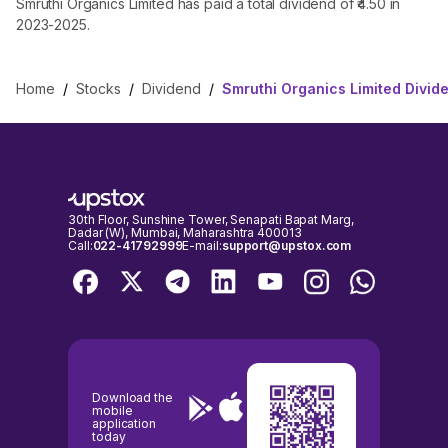
Smruthi Organics Limited has paid a total dividend of ₹4.50 in
2023-2025.
Home
/
Stocks
/
Dividend
/
Smruthi Organics Limited Divid
30th Floor, Sunshine Tower, Senapati Bapat Marg,
Dadar (W), Mumbai, Maharashtra 400013
Call:
022-41792999
E-mail:
support@upstox.com
Download the
mobile
application
today