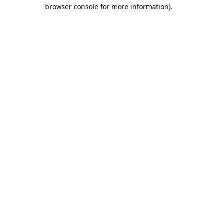
browser console for more information).