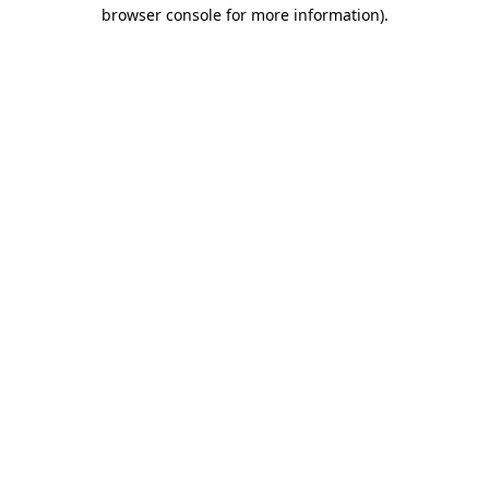
browser console for more information).