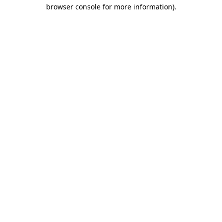
browser console for more information).