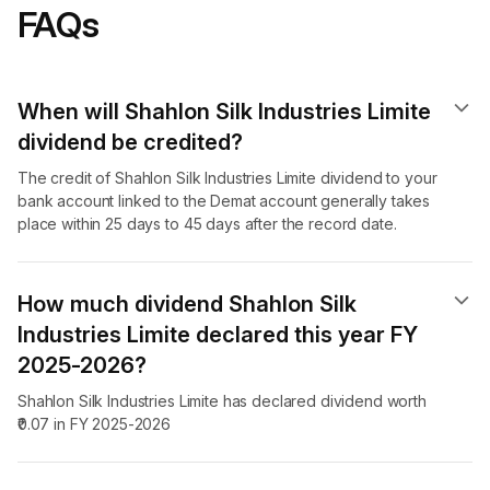
FAQs
When will Shahlon Silk Industries Limite
dividend​ be credited?
The credit of Shahlon Silk Industries Limite dividend to your
bank account linked to the Demat account generally takes
place within 25 days to 45 days after the record date.
How much dividend Shahlon Silk
Industries Limite declared this year FY
2025-2026?
Shahlon Silk Industries Limite has declared dividend worth
₹0.07 in FY 2025-2026