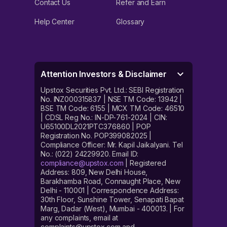
Contact Us
Refer and Earn
Help Center
Glossary
Attention Investors & Disclaimer
Upstox Securities Pvt. Ltd.: SEBI Registration
No. INZ000315837 | NSE TM Code: 13942 |
BSE TM Code: 6155 | MCX TM Code: 46510
| CDSL Reg No.: IN-DP-761-2024 | CIN:
U65100DL2021PTC376860 | POP
Registration No. POP399082025 |
Compliance Officer: Mr. Kapil Jaikalyani. Tel
No.: (022) 24229920. Email ID:
compliance@upstox.com
| Registered
Address: 809, New Delhi House,
Barakhamba Road, Connaught Place, New
Delhi - 110001 | Correspondence Address:
30th Floor, Sunshine Tower, Senapati Bapat
Marg, Dadar (West), Mumbai - 400013. | For
any complaints, email at
complaints@upstox.com and