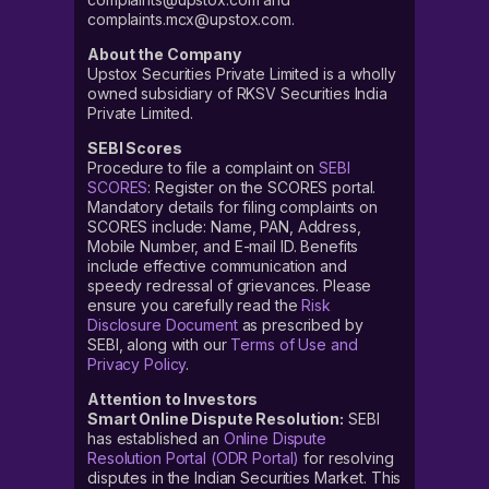
complaints.mcx@upstox.com.
About the Company
Upstox Securities Private Limited is a wholly
owned subsidiary of RKSV Securities India
Private Limited.
SEBI Scores
Procedure to file a complaint on
SEBI
SCORES
: Register on the SCORES portal.
Mandatory details for filing complaints on
SCORES include: Name, PAN, Address,
Mobile Number, and E-mail ID. Benefits
include effective communication and
speedy redressal of grievances. Please
ensure you carefully read the
Risk
Disclosure Document
as prescribed by
SEBI, along with our
Terms of Use and
Privacy Policy
.
Attention to Investors
Smart Online Dispute Resolution:
SEBI
has established an
Online Dispute
Resolution Portal (ODR Portal)
for resolving
disputes in the Indian Securities Market. This