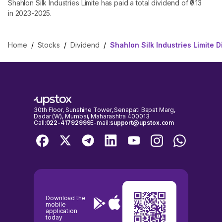
Shahlon Silk Industries Limite has paid a total dividend of ₹0.13
in 2023-2025.
Home
/
Stocks
/
Dividend
/
Shahlon Silk Industries Limite 
30th Floor, Sunshine Tower, Senapati Bapat Marg,
Dadar (W), Mumbai, Maharashtra 400013
Call:
022-41792999
E-mail:
support@upstox.com
Download the
mobile
application
today