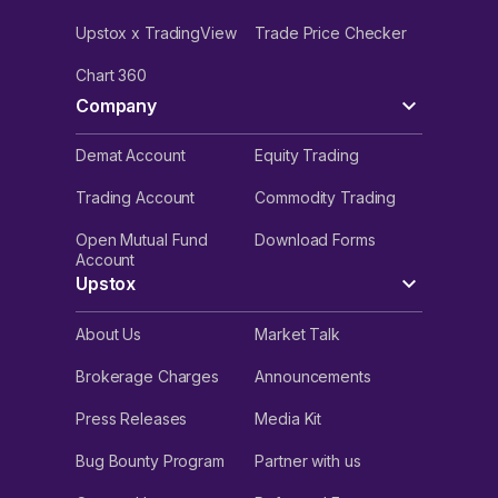
Upstox x TradingView
Trade Price Checker
Chart 360
Company
Demat Account
Equity Trading
Trading Account
Commodity Trading
Open Mutual Fund
Download Forms
Account
Upstox
About Us
Market Talk
Brokerage Charges
Announcements
Press Releases
Media Kit
Bug Bounty Program
Partner with us