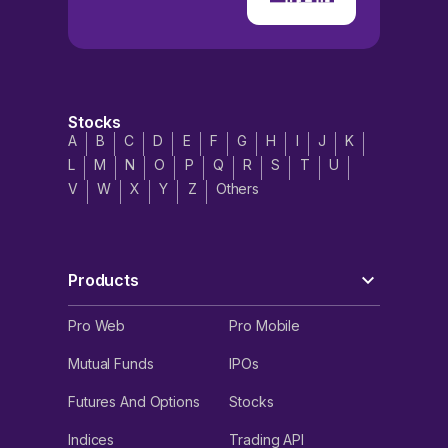
Stocks
A
B
C
D
E
F
G
H
I
J
K
L
M
N
O
P
Q
R
S
T
U
V
W
X
Y
Z
Others
Products
Pro Web
Pro Mobile
Mutual Funds
IPOs
Futures And Options
Stocks
Indices
Trading API