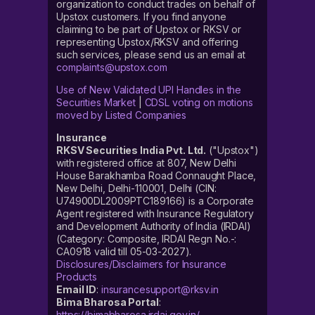
organization to conduct trades on behalf of
Upstox customers. If you find anyone
claiming to be part of Upstox or RKSV or
representing Upstox/RKSV and offering
such services, please send us an email at
complaints@upstox.com
Use of New Validated UPI Handles in the
Securities Market
|
CDSL voting on motions
moved by Listed Companies
Insurance
RKSV Securities India Pvt. Ltd.
("Upstox")
with registered office at 807, New Delhi
House Barakhamba Road Connaught Place,
New Delhi, Delhi-110001, Delhi (CIN:
U74900DL2009PTC189166) is a Corporate
Agent registered with Insurance Regulatory
and Development Authority of India (IRDAI)
(Category: Composite, IRDAI Regn No.-:
CA0918 valid till 05-03-2027).
Disclosures/Disclaimers for Insurance
Products
Email ID
:
insurancesupport@rksv.in
Bima Bharosa Portal
:
https://bimabharosa.irdai.gov.in/