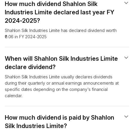
How much dividend Shahlon Silk
Industries Limite declared last year FY
2024-2025?
Shahlon Silk Industries Limite has declared dividend worth
₹0.06 in FY 2024-2025
When will Shahlon Silk Industries Limite
declare dividend​?
Shahlon Silk Industries Limite usually declares dividends
during their quarterly or annual earnings announcements at
specific dates depending on the company's financial
calendar.
How much dividend is paid by Shahlon
Silk Industries Limite?