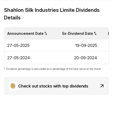
Shahlon Silk Industries Limite Dividends
Details
Announcement Date
Ex-Dividend Date
Di
27-05-2025
19-09-2025
27-05-2024
20-09-2024
* Dividend percentage is calculated as a percentage of the face value of the share.
Check out stocks with top dividends