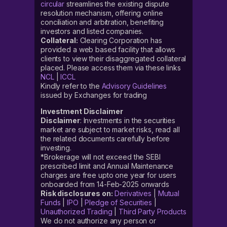
circular
streamlines the existing dispute
resolution mechanism, offering online
conciliation and arbitration, benefiting
investors and listed companies.
Collateral:
Clearing Corporation has
provided a web based facility that allows
clients to view their disaggregated collateral
placed. Please access them via these links
NCL
|
ICCL
Kindly refer to the
Advisory Guidelines
issued by Exchanges for trading
Investment Disclaimer
Disclaimer
: Investments in the securities
market are subject to market risks, read all
the related documents carefully before
investing.
*Brokerage will not exceed the SEBI
prescribed limit and Annual Maintenance
charges are free upto one year for users
onboarded from 14-Feb-2025 onwards
Risk disclosures on:
Derivatives
|
Mutual
Funds
|
IPO
|
Pledge of Securities
|
Unauthorized Trading
|
Third Party Products
We do not authorize any person or