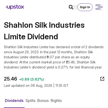
Sign In
Shahlon Silk Industries
Limite Dividend
Shahlon Silk Industries Limite has declared a total of 2 dividends
since August 29, 2023. In the past 12 months, Shahlon Silk
Industries Limite distributed ₹0.07 per share as an equity
dividend. At the current market price of ₹25.46, Shahlon Silk
Industries Limite’s dividend yield is 0.27% for last financial year.
25.46
+
0.89
(
3.62%
)
Last updated on
06 Aug, 2026 | 11:35 IST
Dividends
Splits
Bonus
Rights