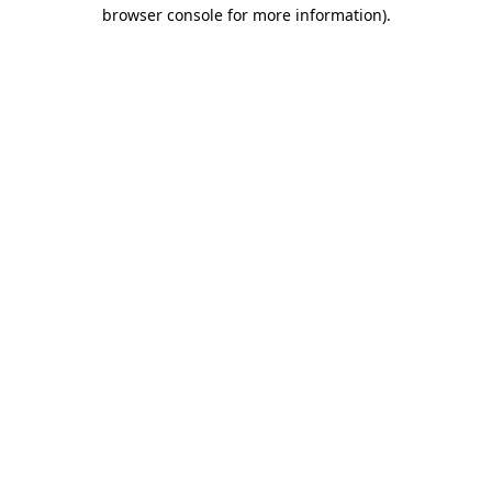
browser console for more information).