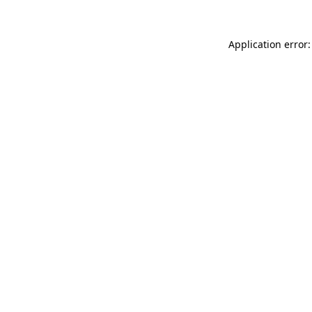
Application error: