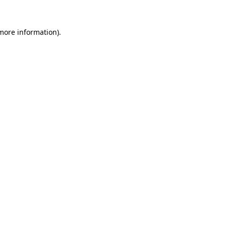
 more information).