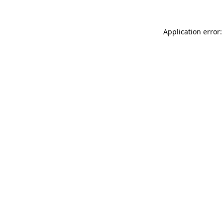
Application error: