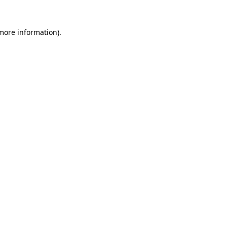
 more information).