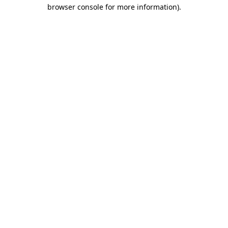
browser console for more information).