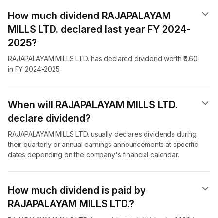
How much dividend RAJAPALAYAM
MILLS LTD. declared last year FY 2024-
2025?
RAJAPALAYAM MILLS LTD. has declared dividend worth ₹0.60
in FY 2024-2025
When will RAJAPALAYAM MILLS LTD.
declare dividend​?
RAJAPALAYAM MILLS LTD. usually declares dividends during
their quarterly or annual earnings announcements at specific
dates depending on the company's financial calendar.
How much dividend is paid by
RAJAPALAYAM MILLS LTD.?