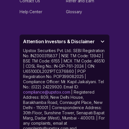
Contact Us
Refer and Earn
Help Center
Glossary
Attention Investors & Disclaimer
Upstox Securities Pvt. Ltd.: SEBI Registration
No. INZ000315837 | NSE TM Code: 13942 |
BSE TM Code: 6155 | MCX TM Code: 46510
| CDSL Reg No.: IN-DP-761-2024 | CIN:
U65100DL2021PTC376860 | POP
Registration No. POP399082025 |
Compliance Officer: Mr. Kapil Jaikalyani. Tel
No.: (022) 24229920. Email ID:
compliance@upstox.com
| Registered
Address: 809, New Delhi House,
Barakhamba Road, Connaught Place, New
Delhi - 110001 | Correspondence Address:
30th Floor, Sunshine Tower, Senapati Bapat
Marg, Dadar (West), Mumbai - 400013. | For
any complaints, email at
complaints@upstox.com and