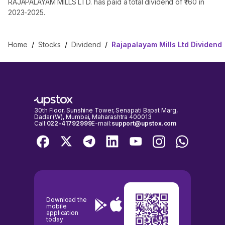
RAJAPALAYAM MILLS LTD. has paid a total dividend of ₹1.60 in
2023-2025.
Home
/
Stocks
/
Dividend
/
Rajapalayam Mills Ltd Dividend
30th Floor, Sunshine Tower, Senapati Bapat Marg,
Dadar (W), Mumbai, Maharashtra 400013
Call:
022-41792999
E-mail:
support@upstox.com
Download the
mobile
application
today