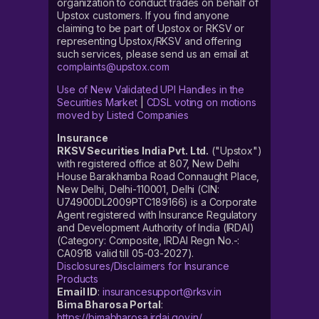
organization to conduct trades on behalf of
Upstox customers. If you find anyone
claiming to be part of Upstox or RKSV or
representing Upstox/RKSV and offering
such services, please send us an email at
complaints@upstox.com
Use of New Validated UPI Handles in the
Securities Market
|
CDSL voting on motions
moved by Listed Companies
Insurance
RKSV Securities India Pvt. Ltd.
("Upstox")
with registered office at 807, New Delhi
House Barakhamba Road Connaught Place,
New Delhi, Delhi-110001, Delhi (CIN:
U74900DL2009PTC189166) is a Corporate
Agent registered with Insurance Regulatory
and Development Authority of India (IRDAI)
(Category: Composite, IRDAI Regn No.-:
CA0918 valid till 05-03-2027).
Disclosures/Disclaimers for Insurance
Products
Email ID
:
insurancesupport@rksv.in
Bima Bharosa Portal
:
https://bimabharosa.irdai.gov.in/