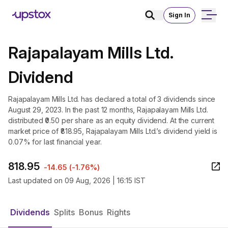
Sign In
Rajapalayam Mills Ltd.
Dividend
Rajapalayam Mills Ltd. has declared a total of 3 dividends since
August 29, 2023. In the past 12 months, Rajapalayam Mills Ltd.
distributed ₹0.50 per share as an equity dividend. At the current
market price of ₹818.95, Rajapalayam Mills Ltd.’s dividend yield is
0.07% for last financial year.
818.95
-14.65
(
-1.76%
)
Last updated on
09 Aug, 2026 | 16:15 IST
Dividends
Splits
Bonus
Rights