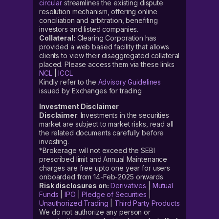
circular
streamlines the existing dispute
resolution mechanism, offering online
conciliation and arbitration, benefiting
investors and listed companies.
Collateral:
Clearing Corporation has
provided a web based facility that allows
clients to view their disaggregated collateral
placed. Please access them via these links
NCL
|
ICCL
Kindly refer to the
Advisory Guidelines
issued by Exchanges for trading
Investment Disclaimer
Disclaimer
: Investments in the securities
market are subject to market risks, read all
the related documents carefully before
investing.
*Brokerage will not exceed the SEBI
prescribed limit and Annual Maintenance
charges are free upto one year for users
onboarded from 14-Feb-2025 onwards
Risk disclosures on:
Derivatives
|
Mutual
Funds
|
IPO
|
Pledge of Securities
|
Unauthorized Trading
|
Third Party Products
We do not authorize any person or