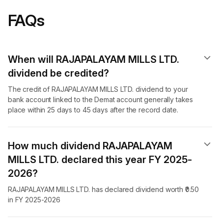
FAQs
When will RAJAPALAYAM MILLS LTD.
dividend​ be credited?
The credit of RAJAPALAYAM MILLS LTD. dividend to your
bank account linked to the Demat account generally takes
place within 25 days to 45 days after the record date.
How much dividend RAJAPALAYAM
MILLS LTD. declared this year FY 2025-
2026?
RAJAPALAYAM MILLS LTD. has declared dividend worth ₹0.50
in FY 2025-2026