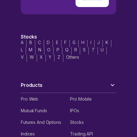
Stocks
A
B
C
D
E
F
G
H
I
J
K
L
M
N
O
P
Q
R
S
T
U
V
W
X
Y
Z
Others
Products
Pro Web
Pro Mobile
Mutual Funds
IPOs
Futures And Options
Stocks
Indices
Trading API