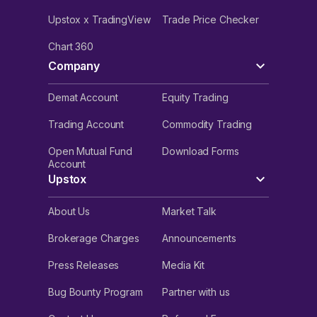
Upstox x TradingView
Trade Price Checker
Chart 360
Company
Demat Account
Equity Trading
Trading Account
Commodity Trading
Open Mutual Fund
Download Forms
Account
Upstox
About Us
Market Talk
Brokerage Charges
Announcements
Press Releases
Media Kit
Bug Bounty Program
Partner with us