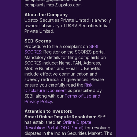
complaints.mcx@upstox.com.
About the Company
Upstox Securities Private Limited is a wholly
owned subsidiary of RKSV Securities India
Private Limited.
SEBI Scores
Procedure to file a complaint on
SEBI
SCORES
: Register on the SCORES portal.
Mandatory details for filing complaints on
SCORES include: Name, PAN, Address,
Mobile Number, and E-mail ID. Benefits
include effective communication and
speedy redressal of grievances. Please
ensure you carefully read the
Risk
Disclosure Document
as prescribed by
SEBI, along with our
Terms of Use and
Privacy Policy
.
Attention to Investors
Smart Online Dispute Resolution:
SEBI
has established an
Online Dispute
Resolution Portal (ODR Portal)
for resolving
disputes in the Indian Securities Market. This