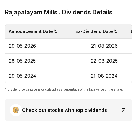
Rajapalayam Mills . Dividends Details
Announcement Date
Ex-Dividend Date
Di
29-05-2026
21-08-2026
28-05-2025
22-08-2025
29-05-2024
21-08-2024
* Dividend percentage is calculated as a percentage of the face value of the share.
Check out stocks with top dividends