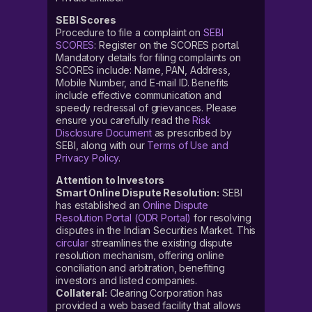
SEBI Scores
Procedure to file a complaint on
SEBI
SCORES
: Register on the SCORES portal.
Mandatory details for filing complaints on
SCORES include: Name, PAN, Address,
Mobile Number, and E-mail ID. Benefits
include effective communication and
speedy redressal of grievances. Please
ensure you carefully read the
Risk
Disclosure Document
as prescribed by
SEBI, along with our
Terms of Use and
Privacy Policy
.
Attention to Investors
Smart Online Dispute Resolution:
SEBI
has established an
Online Dispute
Resolution Portal (ODR Portal)
for resolving
disputes in the Indian Securities Market. This
circular
streamlines the existing dispute
resolution mechanism, offering online
conciliation and arbitration, benefiting
investors and listed companies.
Collateral:
Clearing Corporation has
provided a web based facility that allows