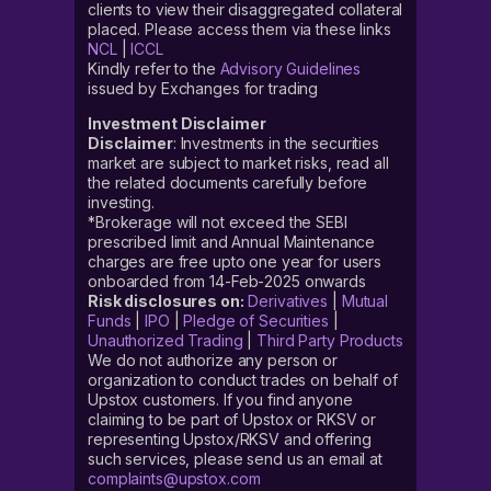
clients to view their disaggregated collateral
placed. Please access them via these links
NCL
|
ICCL
Kindly refer to the
Advisory Guidelines
issued by Exchanges for trading
Investment Disclaimer
Disclaimer
: Investments in the securities
market are subject to market risks, read all
the related documents carefully before
investing.
*Brokerage will not exceed the SEBI
prescribed limit and Annual Maintenance
charges are free upto one year for users
onboarded from 14-Feb-2025 onwards
Risk disclosures on:
Derivatives
|
Mutual
Funds
|
IPO
|
Pledge of Securities
|
Unauthorized Trading
|
Third Party Products
We do not authorize any person or
organization to conduct trades on behalf of
Upstox customers. If you find anyone
claiming to be part of Upstox or RKSV or
representing Upstox/RKSV and offering
such services, please send us an email at
complaints@upstox.com