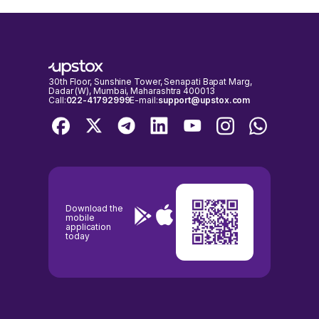
30th Floor, Sunshine Tower, Senapati Bapat Marg,
Dadar (W), Mumbai, Maharashtra 400013
Call:
022-41792999
E-mail:
support@upstox.com
Download the
mobile
application
today