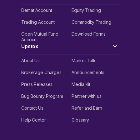
Demat Account
Equity Trading
Trading Account
Commodity Trading
Open Mutual Fund
Download Forms
Account
Upstox
About Us
Market Talk
Brokerage Charges
Announcements
Press Releases
Media Kit
Bug Bounty Program
Partner with us
Contact Us
Refer and Earn
Help Center
Glossary