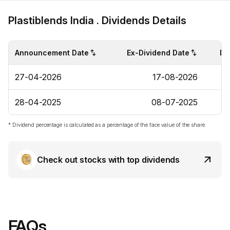
Plastiblends India . Dividends Details
Announcement Date
Ex-Dividend Date
Di
27-04-2026
17-08-2026
28-04-2025
08-07-2025
* Dividend percentage is calculated as a percentage of the face value of the share.
Check out stocks with top dividends
FAQs