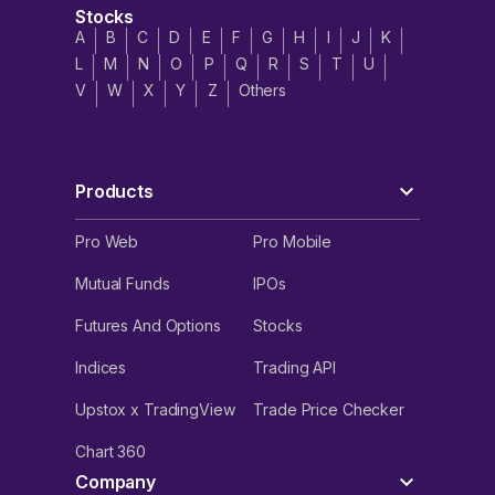
Stocks
A
B
C
D
E
F
G
H
I
J
K
L
M
N
O
P
Q
R
S
T
U
V
W
X
Y
Z
Others
Products
Pro Web
Pro Mobile
Mutual Funds
IPOs
Futures And Options
Stocks
Indices
Trading API
Upstox x TradingView
Trade Price Checker
Chart 360
Company