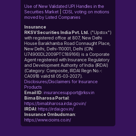
Use of New Validated UPI Handles in the
Securities Market
|
CDSL voting on motions
moved by Listed Companies
Insurance
RKSV Securities India Pvt. Ltd.
("Upstox")
with registered office at 807, New Delhi
House Barakhamba Road Connaught Place,
New Delhi, Delhi-110001, Delhi (CIN:
U74900DL2009PTC189166) is a Corporate
Agent registered with Insurance Regulatory
and Development Authority of India (IRDAI)
(Category: Composite, IRDAI Regn No.-:
CA0918 valid till 05-03-2027).
Disclosures/Disclaimers for Insurance
Products
Email ID
:
insurancesupport@rksv.in
Bima Bharosa Portal
:
https://bimabharosa.irdai.gov.in/
IRDAI
:
https://irdai.gov.in/
Insurance Ombudsman
:
https://www.cioins.co.in/