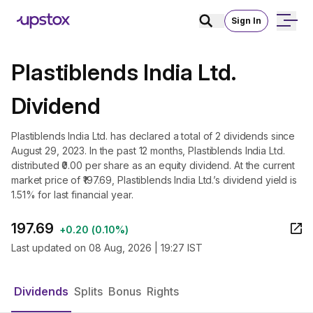
Sign In
Plastiblends India Ltd.
Dividend
Plastiblends India Ltd. has declared a total of 2 dividends since
August 29, 2023. In the past 12 months, Plastiblends India Ltd.
distributed ₹0.00 per share as an equity dividend. At the current
market price of ₹197.69, Plastiblends India Ltd.’s dividend yield is
1.51% for last financial year.
197.69
+
0.20
(
0.10%
)
Last updated on
08 Aug, 2026 | 19:27 IST
Dividends
Splits
Bonus
Rights