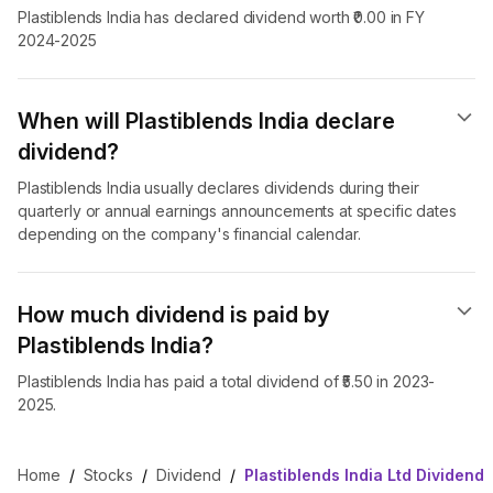
Plastiblends India has declared dividend worth ₹0.00 in FY
2024-2025
When will Plastiblends India declare
dividend​?
Plastiblends India usually declares dividends during their
quarterly or annual earnings announcements at specific dates
depending on the company's financial calendar.
How much dividend is paid by
Plastiblends India?
Plastiblends India has paid a total dividend of ₹5.50 in 2023-
2025.
Home
/
Stocks
/
Dividend
/
Plastiblends India Ltd Dividend