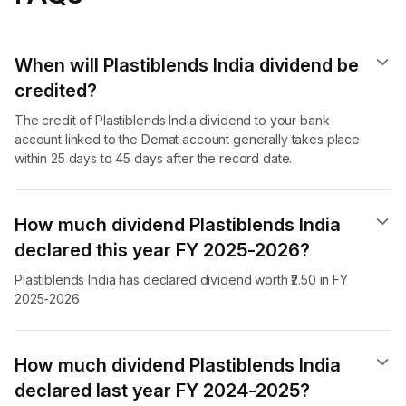
When will Plastiblends India dividend​ be
credited?
The credit of Plastiblends India dividend to your bank
account linked to the Demat account generally takes place
within 25 days to 45 days after the record date.
How much dividend Plastiblends India
declared this year FY 2025-2026?
Plastiblends India has declared dividend worth ₹2.50 in FY
2025-2026
How much dividend Plastiblends India
declared last year FY 2024-2025?