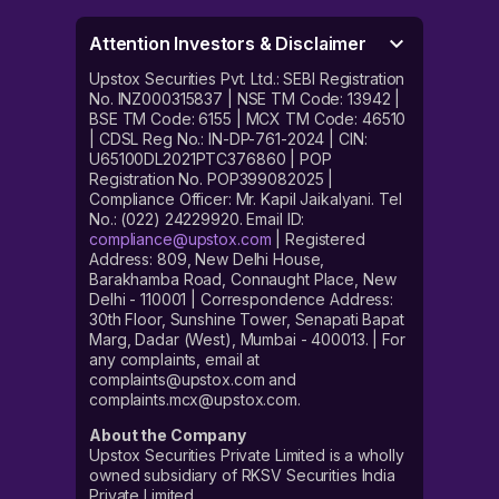
Attention Investors & Disclaimer
Upstox Securities Pvt. Ltd.: SEBI Registration
No. INZ000315837 | NSE TM Code: 13942 |
BSE TM Code: 6155 | MCX TM Code: 46510
| CDSL Reg No.: IN-DP-761-2024 | CIN:
U65100DL2021PTC376860 | POP
Registration No. POP399082025 |
Compliance Officer: Mr. Kapil Jaikalyani. Tel
No.: (022) 24229920. Email ID:
compliance@upstox.com
| Registered
Address: 809, New Delhi House,
Barakhamba Road, Connaught Place, New
Delhi - 110001 | Correspondence Address:
30th Floor, Sunshine Tower, Senapati Bapat
Marg, Dadar (West), Mumbai - 400013. | For
any complaints, email at
complaints@upstox.com and
complaints.mcx@upstox.com.
About the Company
Upstox Securities Private Limited is a wholly
owned subsidiary of RKSV Securities India
Private Limited.