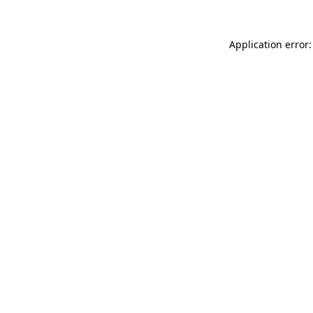
Application error: