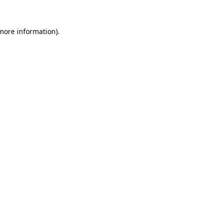
 more information).