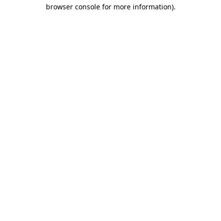
browser console for more information).