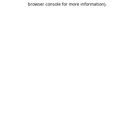
browser console for more information).